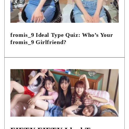
fromis_9 Ideal Type Quiz: Who’s Your
fromis_9 Girlfriend?