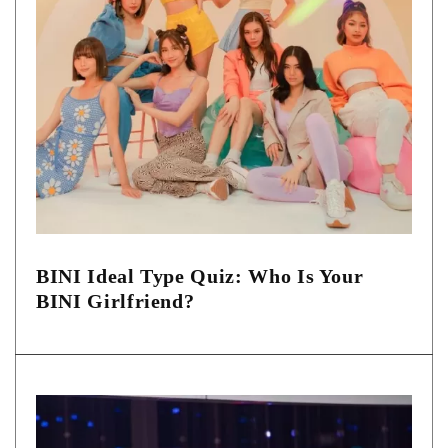
BINI Ideal Type Quiz: Who Is Your
BINI Girlfriend?