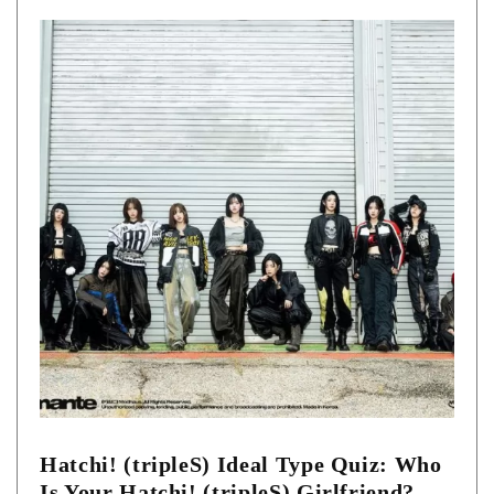
Hatchi! (tripleS) Ideal Type Quiz: Who
Is Your Hatchi! (tripleS) Girlfriend?