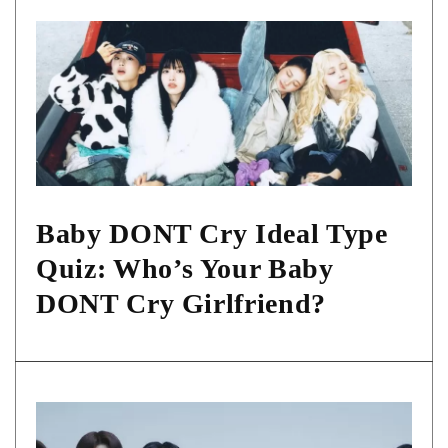
Baby DONT Cry Ideal Type
Quiz: Who’s Your Baby
DONT Cry Girlfriend?