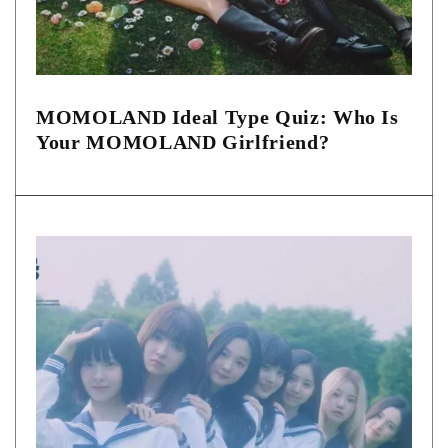
MOMOLAND Ideal Type Quiz: Who Is
Your MOMOLAND Girlfriend?