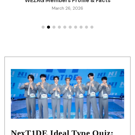
WEZAG Members Profile & Facts
March 26, 2026
NexT1DE Ideal Type Quiz: