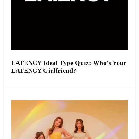
LATENCY Ideal Type Quiz: Who’s Your
LATENCY Girlfriend?