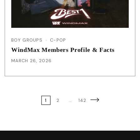
BOY GROUPS
C-POP
WindMax Members Profile & Facts
MARCH 26, 2026
Posts
Page
Page
Page
Next
1
2
…
142
page
pagination