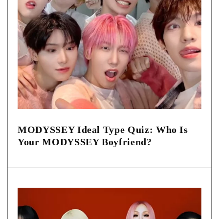
MODYSSEY Ideal Type Quiz: Who Is
Your MODYSSEY Boyfriend?