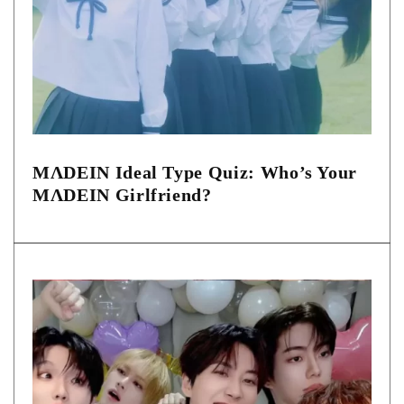
MΛDEIN Ideal Type Quiz: Who’s Your
MΛDEIN Girlfriend?