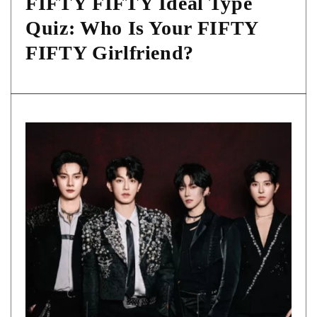
FIFTY FIFTY Ideal Type
Quiz: Who Is Your FIFTY
FIFTY Girlfriend?