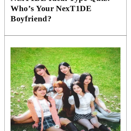
Who’s Your NexT1DE
Boyfriend?