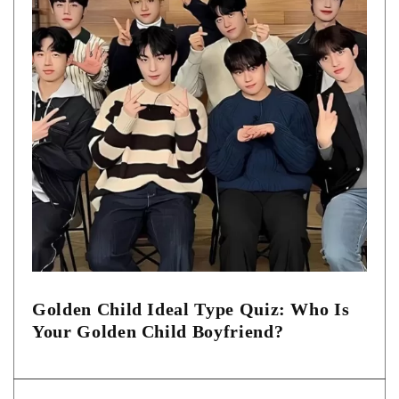
Golden Child Ideal Type Quiz: Who Is
Your Golden Child Boyfriend?