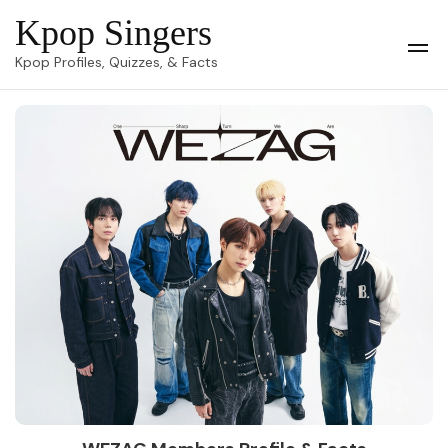
Skip
Kpop Singers
to
Op
Kpop Profiles, Quizzes, & Facts
Mob
content
Me
(Press
Enter)