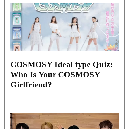
COSMOSY Ideal type Quiz:
Who Is Your COSMOSY
Girlfriend?