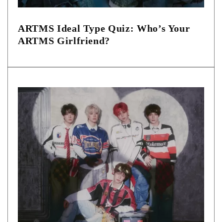
ARTMS Ideal Type Quiz: Who’s Your
ARTMS Girlfriend?