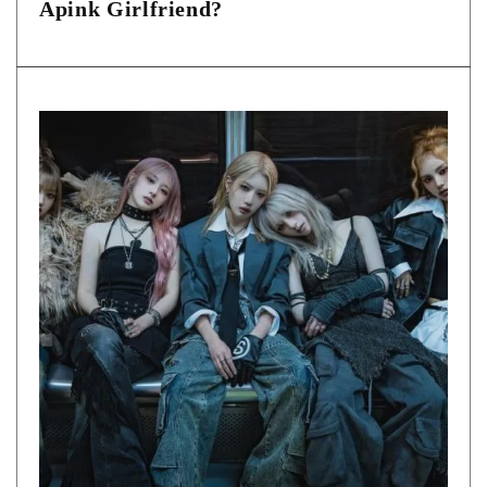
Apink Girlfriend?