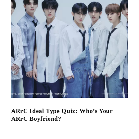
ARrC Ideal Type Quiz: Who’s Your
ARrC Boyfriend?