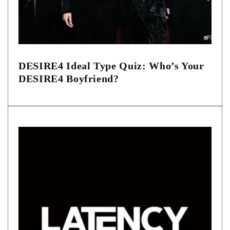
DESIRE4 Ideal Type Quiz: Who’s Your
DESIRE4 Boyfriend?