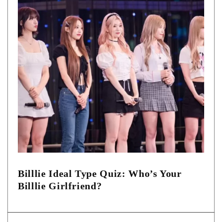
Billlie Ideal Type Quiz: Who’s Your
Billlie Girlfriend?