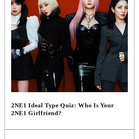
2NE1 Ideal Type Quiz: Who Is Your
2NE1 Girlfriend?