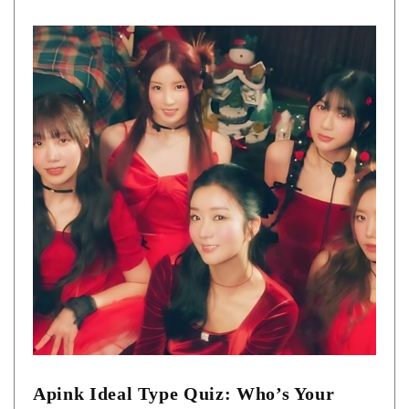
Apink Ideal Type Quiz: Who’s Your