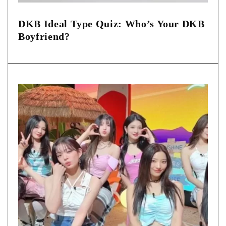
DKB Ideal Type Quiz: Who’s Your DKB
Boyfriend?