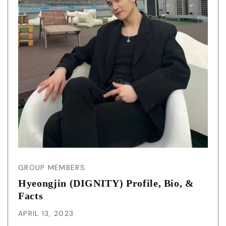
GROUP MEMBERS
Hyeongjin (DIGNITY) Profile, Bio, &
Facts
APRIL 13, 2023