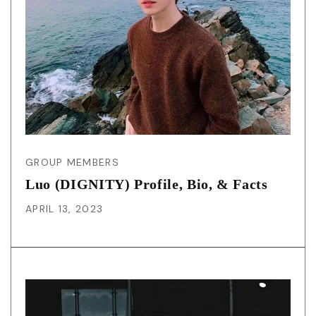
GROUP MEMBERS
Luo (DIGNITY) Profile, Bio, & Facts
APRIL 13, 2023