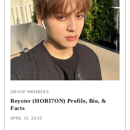
GROUP MEMBERS
Reyster (HORI7ON) Profile, Bio, &
Facts
APRIL 13, 2023