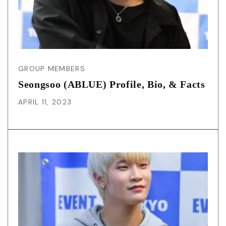
GROUP MEMBERS
Seongsoo (ABLUE) Profile, Bio, & Facts
APRIL 11, 2023