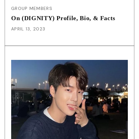
GROUP MEMBERS
On (DIGNITY) Profile, Bio, & Facts
APRIL 13, 2023