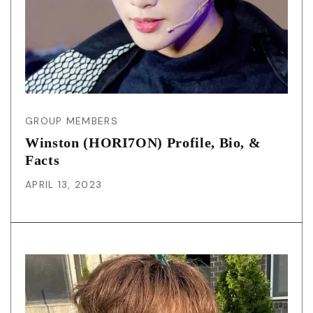
GROUP MEMBERS
Winston (HORI7ON) Profile, Bio, &
Facts
APRIL 13, 2023