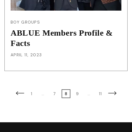
BOY GROUPS
ABLUE Members Profile &
Facts
APRIL 11, 2023
Posts
Previous
Page
Page
Page
Page
Page
Next
1
…
7
8
9
…
11
page
page
pagination