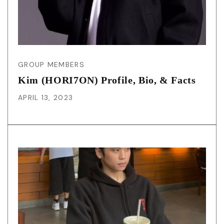
GROUP MEMBERS
Kim (HORI7ON) Profile, Bio, & Facts
APRIL 13, 2023