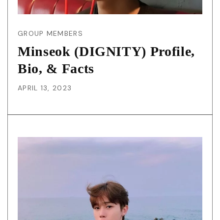
GROUP MEMBERS
Minseok (DIGNITY) Profile,
Bio, & Facts
APRIL 13, 2023