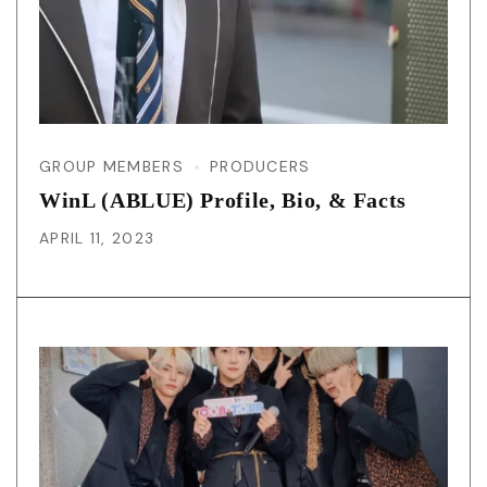
GROUP MEMBERS
PRODUCERS
WinL (ABLUE) Profile, Bio, & Facts
APRIL 11, 2023