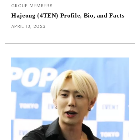
GROUP MEMBERS
Hajeong (4TEN) Profile, Bio, and Facts
APRIL 13, 2023