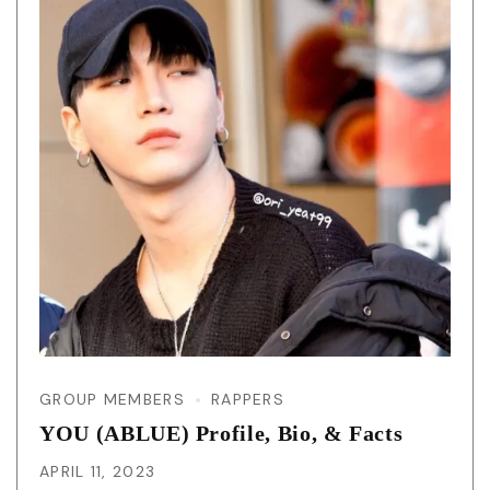
GROUP MEMBERS
RAPPERS
YOU (ABLUE) Profile, Bio, & Facts
APRIL 11, 2023