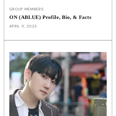
GROUP MEMBERS
ON (ABLUE) Profile, Bio, & Facts
APRIL 11, 2023