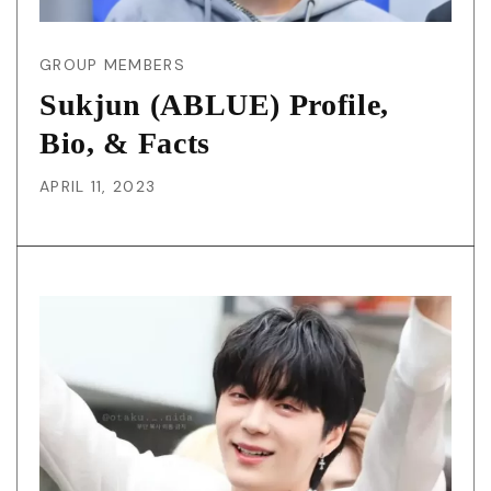
GROUP MEMBERS
Sukjun (ABLUE) Profile,
Bio, & Facts
APRIL 11, 2023