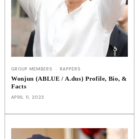
GROUP MEMBERS
RAPPERS
Wonjun (ABLUE / A.dus) Profile, Bio, &
Facts
APRIL 11, 2023