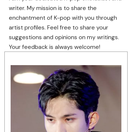
writer. My mission is to share the
enchantment of K-pop with you through
artist profiles. Feel free to share your
suggestions and opinions on my writings.
Your feedback is always welcome!