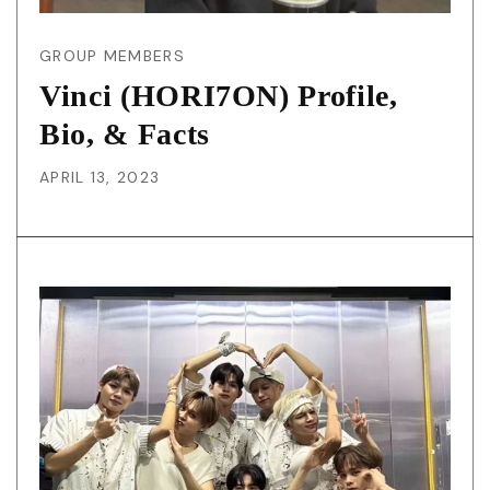
GROUP MEMBERS
Vinci (HORI7ON) Profile,
Bio, & Facts
APRIL 13, 2023