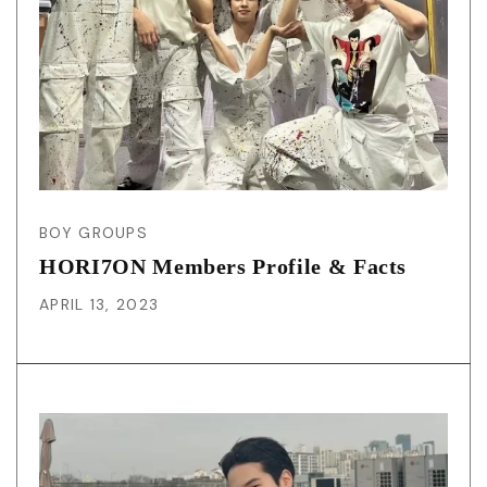
BOY GROUPS
HORI7ON Members Profile & Facts
APRIL 13, 2023