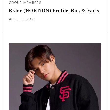
GROUP MEMBERS
Kyler (HORI7ON) Profile, Bio, & Facts
APRIL 13, 2023