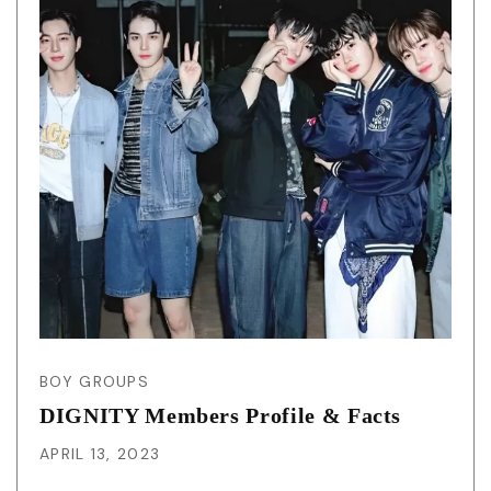
BOY GROUPS
DIGNITY Members Profile & Facts
APRIL 13, 2023