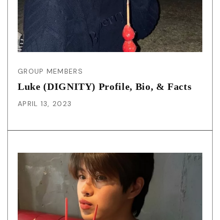
GROUP MEMBERS
Luke (DIGNITY) Profile, Bio, & Facts
APRIL 13, 2023