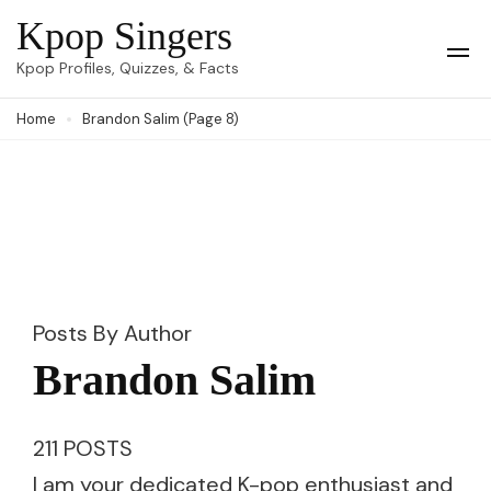
Skip
Kpop Singers
to
Op
Kpop Profiles, Quizzes, & Facts
Mob
content
Me
Home
Brandon Salim
(Page 8)
(Press
Enter)
Posts By Author
Brandon Salim
211 POSTS
I am your dedicated K-pop enthusiast and