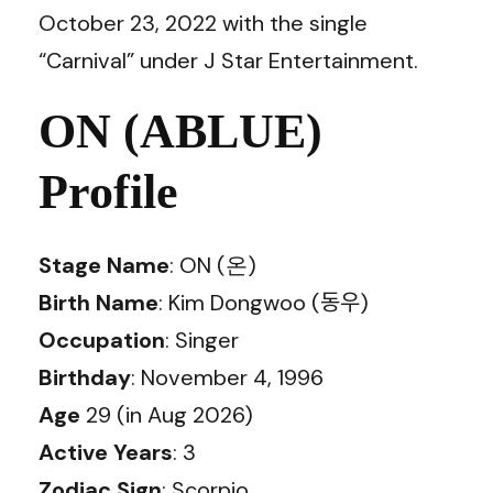
October 23, 2022 with the single
“Carnival” under J Star Entertainment.
ON (ABLUE)
Profile
Stage Name
: ON (온)
Birth Name
: Kim Dongwoo (동우)
Occupation
: Singer
Birthday
: November 4, 1996
Age
29 (in Aug 2026)
Active Years
: 3
Zodiac Sign
: Scorpio