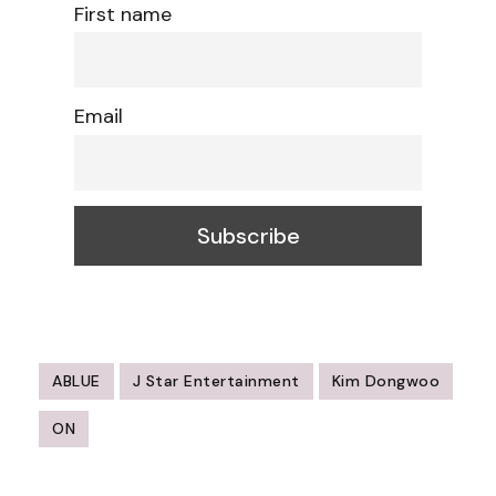
First name
Email
ABLUE
J Star Entertainment
Kim Dongwoo
ON
Post