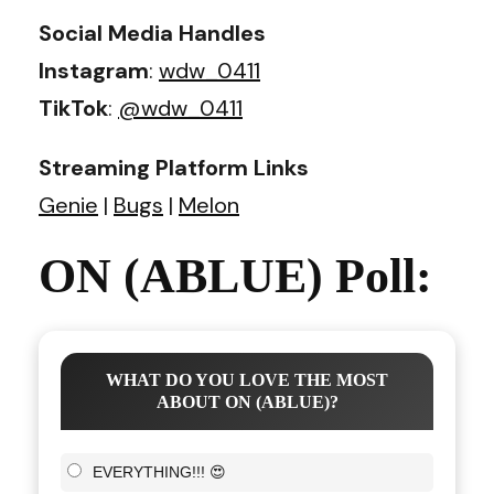
Social Media Handles
Instagram
:
wdw_0411
TikTok
:
@wdw_0411
Streaming Platform Links
Genie
|
Bugs
|
Melon
ON (ABLUE) Poll:
WHAT DO YOU LOVE THE MOST
ABOUT ON (ABLUE)?
EVERYTHING!!! 😍