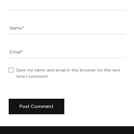
Name
*
Email
*
Save my name and email in this browser for the next
time I comment.