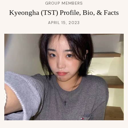
GROUP MEMBERS
Kyeongha (TST) Profile, Bio, & Facts
APRIL 15, 2023