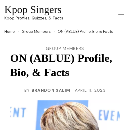
Skip
Kpop Singers
to
Op
Kpop Profiles, Quizzes, & Facts
Mob
content
Me
Home
Group Members
ON (ABLUE) Profile, Bio, & Facts
(Press
Enter)
GROUP MEMBERS
ON (ABLUE) Profile,
Bio, & Facts
BY
BRANDON SALIM
APRIL 11, 2023