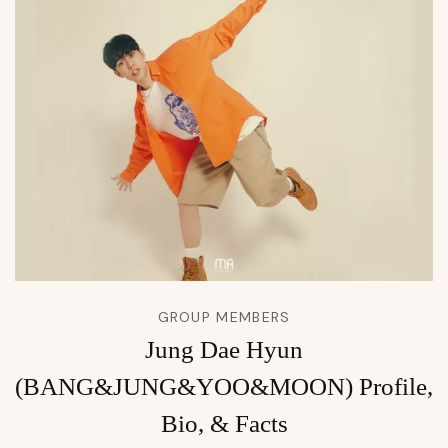
GROUP MEMBERS
Jung Dae Hyun
(BANG&JUNG&YOO&MOON) Profile,
Bio, & Facts