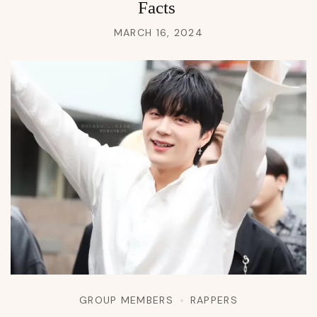
Facts
MARCH 16, 2024
GROUP MEMBERS
RAPPERS