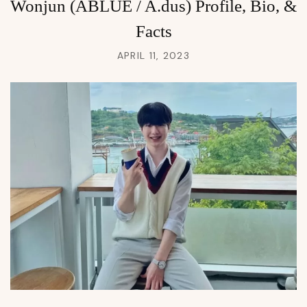
Wonjun (ABLUE / A.dus) Profile, Bio, &
Facts
APRIL 11, 2023