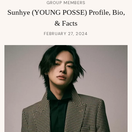
GROUP MEMBERS
Sunhye (YOUNG POSSE) Profile, Bio,
& Facts
FEBRUARY 27, 2024