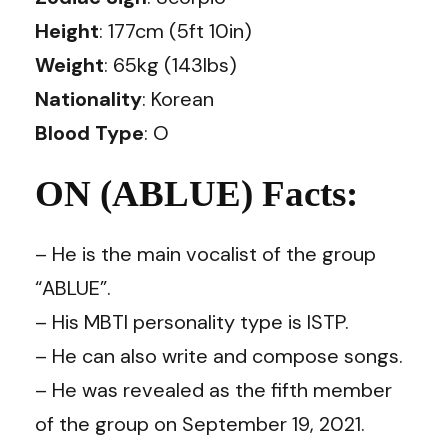
Height
: 177cm (5ft 10in)
Weight
: 65kg (143lbs)
Nationality
: Korean
Blood Type
: O
ON (ABLUE) Facts:
– He is the main vocalist of the group
“ABLUE”.
– His MBTI personality type is ISTP.
– He can also write and compose songs.
– He was revealed as the fifth member
of the group on September 19, 2021.