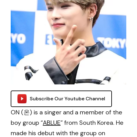
Subscribe Our Youtube Channel
ON (온) is a singer and a member of the
boy group “
ABLUE
” from South Korea. He
made his debut with the group on