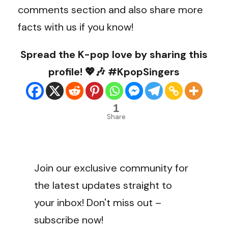
comments section and also share more
facts with us if you know!
Spread the K-pop love by sharing this
profile! 💖🎶 #KpopSingers
1
Share
Join our exclusive community for
the latest updates straight to
your inbox! Don't miss out –
subscribe now!