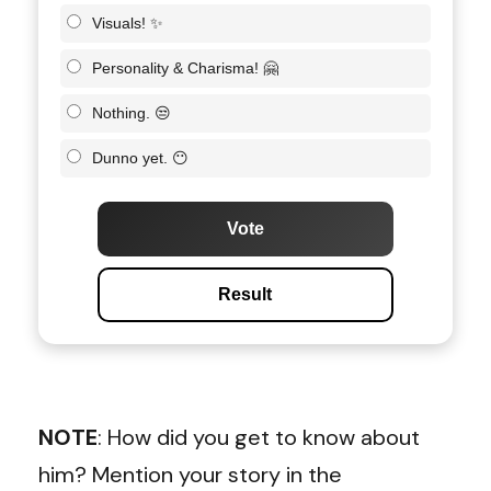
Visuals! ✨
Personality & Charisma! 🤗
Nothing. 😒
Dunno yet. 😶
Vote
Result
NOTE
: How did you get to know about
him? Mention your story in the