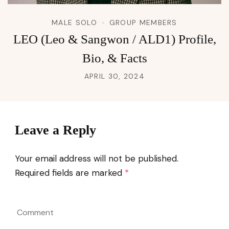
MALE SOLO
GROUP MEMBERS
LEO (Leo & Sangwon / ALD1) Profile,
Bio, & Facts
APRIL 30, 2024
Leave a Reply
Your email address will not be published.
Required fields are marked
*
Comment