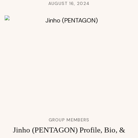
AUGUST 16, 2024
GROUP MEMBERS
Jinho (PENTAGON) Profile, Bio, &