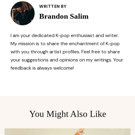
Navigation
WRITTEN BY
Brandon Salim
I am your dedicated K-pop enthusiast and writer.
My mission is to share the enchantment of K-pop
with you through artist profiles. Feel free to share
your suggestions and opinions on my writings. Your
feedback is always welcome!
You Might Also Like