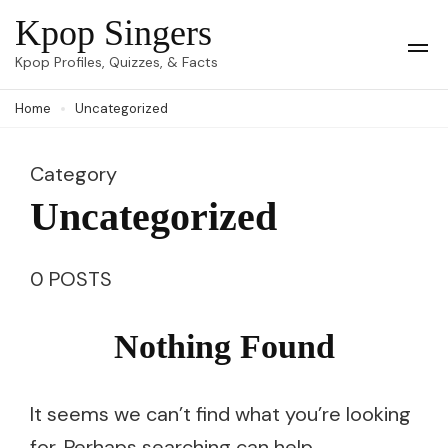
Skip
Kpop Singers
to
Op
Kpop Profiles, Quizzes, & Facts
Mob
content
Me
Home
Uncategorized
(Press
Enter)
Category
Uncategorized
0 POSTS
Nothing Found
It seems we can’t find what you’re looking
for. Perhaps searching can help.