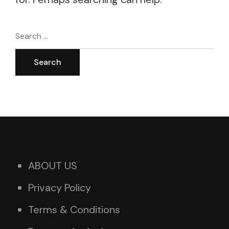
Search
for:
ABOUT US
Privacy Policy
Terms & Conditions