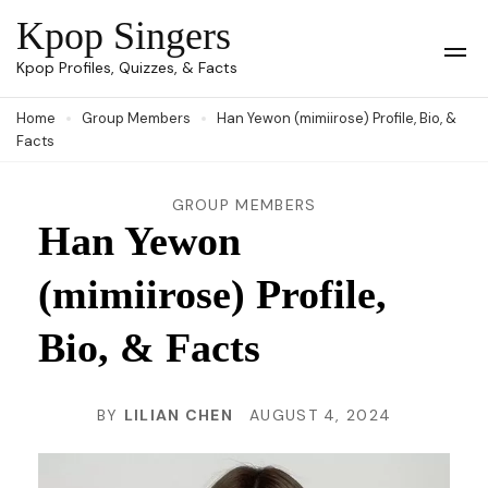
Skip
Kpop Singers
to
Op
Kpop Profiles, Quizzes, & Facts
Mob
content
Me
Home
Group Members
Han Yewon (mimiirose) Profile, Bio, &
(Press
Facts
Enter)
GROUP MEMBERS
Han Yewon
(mimiirose) Profile,
Bio, & Facts
BY
LILIAN CHEN
AUGUST 4, 2024