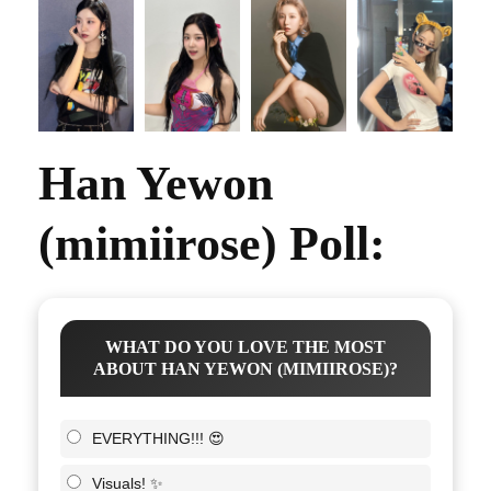
Han Yewon
(mimiirose) Poll:
WHAT DO YOU LOVE THE MOST
ABOUT HAN YEWON (MIMIIROSE)?
EVERYTHING!!! 😍
Visuals! ✨