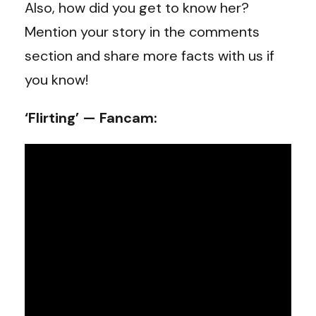
Also, how did you get to know her?
Mention your story in the comments
section and share more facts with us if
you know!
‘Flirting’ — Fancam: