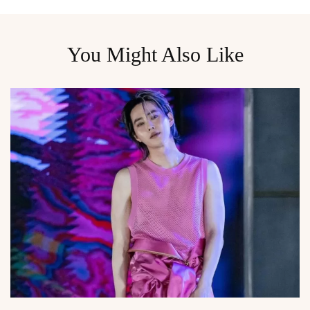
You Might Also Like