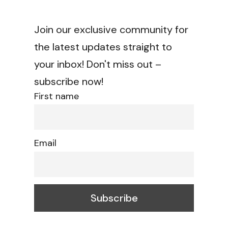
Join our exclusive community for
the latest updates straight to
your inbox! Don't miss out –
subscribe now!
First name
Email