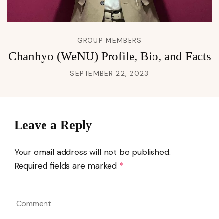
GROUP MEMBERS
Chanhyo (WeNU) Profile, Bio, and Facts
SEPTEMBER 22, 2023
Leave a Reply
Your email address will not be published.
Required fields are marked
*
Comment