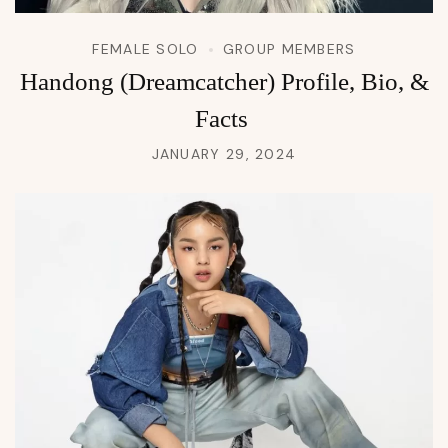
FEMALE SOLO
GROUP MEMBERS
Handong (Dreamcatcher) Profile, Bio, &
Facts
JANUARY 29, 2024