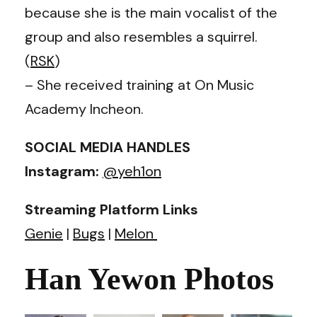
because she is the main vocalist of the
group and also resembles a squirrel.
(
RSK
)
– She received training at On Music
Academy Incheon.
SOCIAL MEDIA HANDLES
Instagram:
@yeh1on
Streaming Platform Links
Genie
|
Bugs
|
Melon
Han Yewon Photos