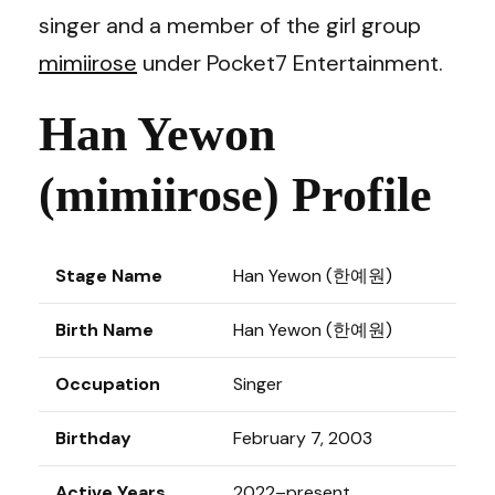
singer and a member of the girl group
mimiirose
under Pocket7 Entertainment.
Han Yewon
(mimiirose) Profile
Stage Name
Han Yewon (한예원)
Birth Name
Han Yewon (한예원)
Occupation
Singer
Birthday
February 7, 2003
Active Years
2022–present