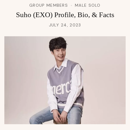
GROUP MEMBERS
MALE SOLO
Suho (EXO) Profile, Bio, & Facts
JULY 24, 2023