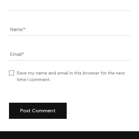
Name
*
Email
*
Save my name and email in this browser for the next
time I comment.