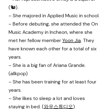
(🐿️).
– She majored in Applied Music in school.
– Before debuting, she attended the On
Music Academy in Incheon, where she
met her fellow member
Yoon Jia
. They
have known each other for a total of six
years.
– She is a big fan of Ariana Grande.
(allkpop)
– She has been training for at least four
years.
– She likes to sleep a lot and loves
staying in bed. (
와우스튜디오
)