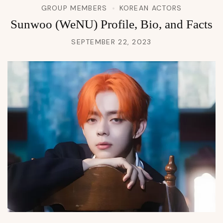
GROUP MEMBERS
KOREAN ACTORS
Sunwoo (WeNU) Profile, Bio, and Facts
SEPTEMBER 22, 2023