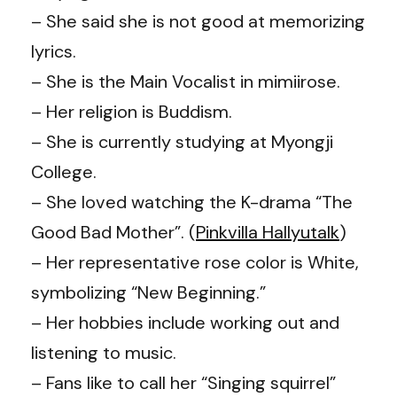
– She said she is not good at memorizing
lyrics.
– She is the Main Vocalist in mimiirose.
– Her religion is Buddism.
– She is currently studying at Myongji
College.
– She loved watching the K-drama “The
Good Bad Mother”. (
Pinkvilla Hallyutalk
)
– Her representative rose color is White,
symbolizing “New Beginning.”
– Her hobbies include working out and
listening to music.
– Fans like to call her “Singing squirrel”