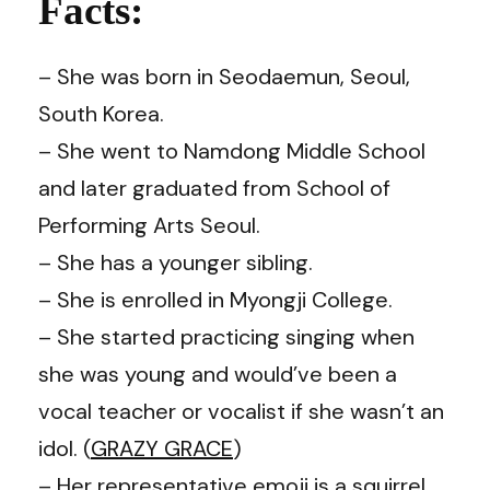
Facts:
– She was born in Seodaemun, Seoul,
South Korea.
– She went to Namdong Middle School
and later
graduated from School of
Performing Arts Seoul.
– She has a younger sibling.
– She is enrolled in Myongji College.
– She started practicing singing when
she was young and would’ve been a
vocal teacher or vocalist if she wasn’t an
idol. (
GRAZY GRACE
)
– Her representative emoji is a squirrel