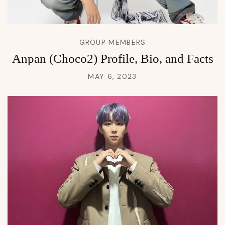
GROUP MEMBERS
Anpan (Choco2) Profile, Bio, and Facts
MAY 6, 2023