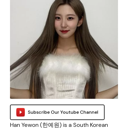
Subscribe Our Youtube Channel
Han Yewon (한예원) is a South Korean