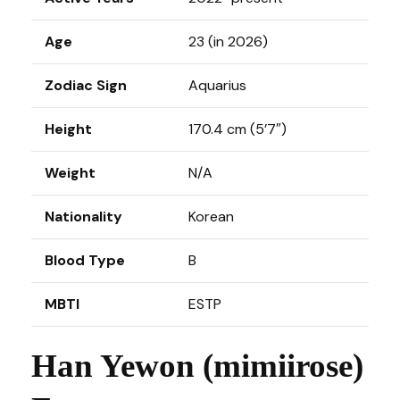
Age
23 (in 2026)
Zodiac Sign
Aquarius
Height
170.4 cm (5’7″)
Weight
N/A
Nationality
Korean
Blood Type
B
MBTI
ESTP
Han Yewon (mimiirose)