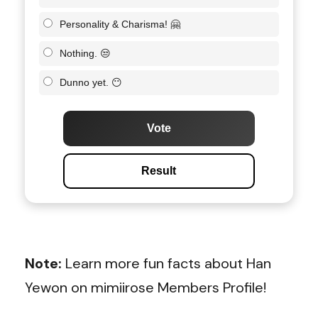
Personality & Charisma! 🤗
Nothing. 😒
Dunno yet. 😶
Vote
Result
Note:
Learn more fun facts about Han
Yewon on mimiirose Members Profile!