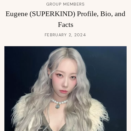
GROUP MEMBERS
Eugene (SUPERKIND) Profile, Bio, and
Facts
FEBRUARY 2, 2024