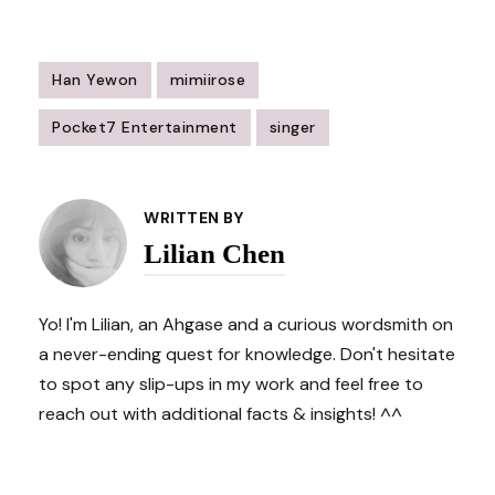
Han Yewon
mimiirose
Pocket7 Entertainment
singer
Post
Navigation
WRITTEN BY
Lilian Chen
Yo! I'm Lilian, an Ahgase and a curious wordsmith on
a never-ending quest for knowledge. Don't hesitate
to spot any slip-ups in my work and feel free to
reach out with additional facts & insights! ^^