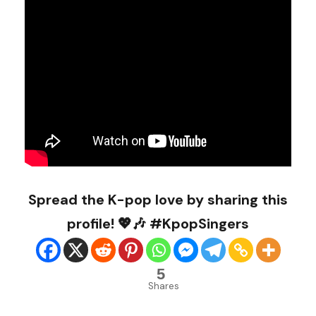
Spread the K-pop love by sharing this
profile! 💖🎶 #KpopSingers
5
Shares