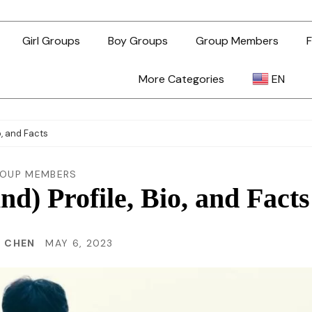
Girl Groups
Boy Groups
Group Members
F
More Categories
EN
AR
o, and Facts
ZH-TW
OUP MEMBERS
) Profile, Bio, and Facts
EN
N CHEN
MAY 6, 2023
TL
ID