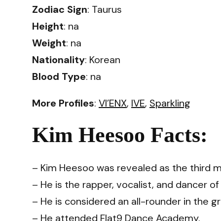
Zodiac Sign
: Taurus
Height
: na
Weight
: na
Nationality
: Korean
Blood Type
: na
More Profiles
:
VI’ENX
,
IVE
,
Sparkling
Kim Heesoo Facts:
– Kim Heesoo was revealed as the third 
– He is the rapper, vocalist, and dancer o
– He is considered an all-rounder in the g
– He attended Flat9 Dance Academy.