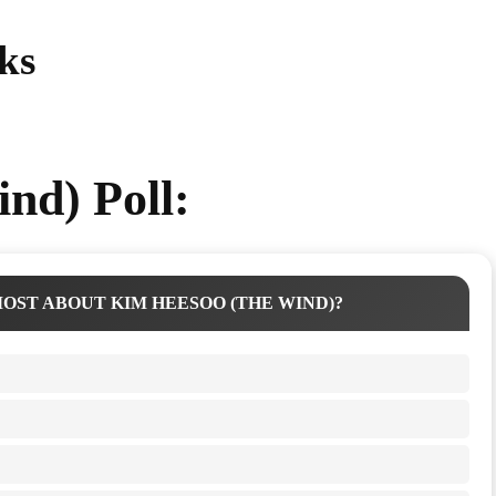
ks
nd) Poll:
OST ABOUT KIM HEESOO (THE WIND)?