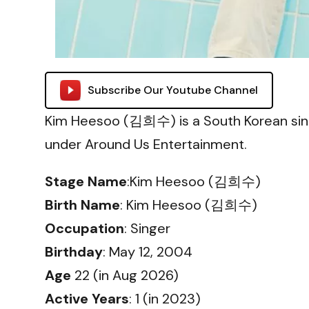
Subscribe Our Youtube Channel
Kim Heesoo (김희수) is a South Korean sin
under Around Us Entertainment.
Stage Name
:Kim Heesoo (김희수)
Birth Name
: Kim Heesoo (김희수)
Occupation
: Singer
Birthday
: May 12, 2004
Age
22 (in Aug 2026)
Active Years
: 1 (in 2023)