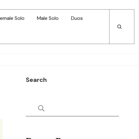
emale Solo
Male Solo
Duos
Open
Open
Search
Search
Search