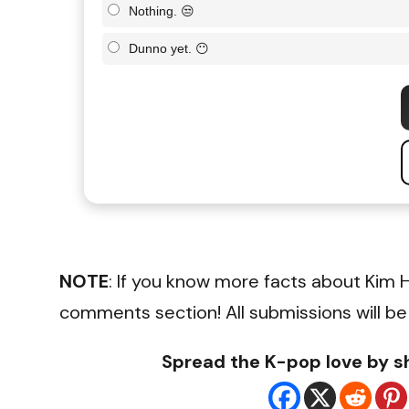
Nothing. 😒
Dunno yet. 😶
NOTE
: If you know more facts about Kim 
comments section! All submissions will be
Spread the K-pop love by sh