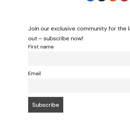
Join our exclusive community for the l
out – subscribe now!
First name
Email