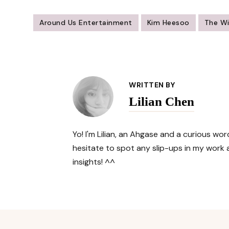
Around Us Entertainment
Kim Heesoo
The W
Post
Navigation
WRITTEN BY
Lilian Chen
Yo! I'm Lilian, an Ahgase and a curious w
hesitate to spot any slip-ups in my work a
insights! ^^