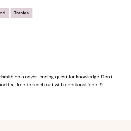
ind
Traniee
ordsmith on a never-ending quest for knowledge. Don't
nd feel free to reach out with additional facts &