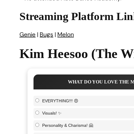
Streaming Platform Lin
Genie
|
Bugs
|
Melon
Kim Heesoo (The Wi
WHAT DO YOU LOVE THE M
EVERYTHING!!! 😍
Visuals! ✨
Personality & Charisma! 🤗