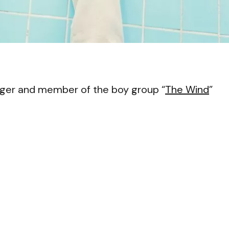
VI
ger and member of the boy group “
The Wind
”