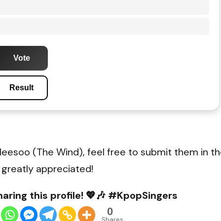
Vote
Result
Heesoo (The Wind), feel free to submit them in t
 greatly appreciated!
aring this profile! 💖🎶 #KpopSingers
0
Shares