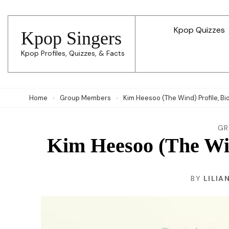
Skip
to
Kpop Quizzes
Kpop Singers
content
Kpop Profiles, Quizzes, & Facts
(Press
Enter)
Home
Group Members
Kim Heesoo (The Wind) Profile, Bi
GR
Kim Heesoo (The Wind
BY
LILIA