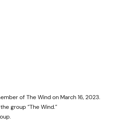
member of The Wind on March 16, 2023.
f the group “The Wind.”
roup.