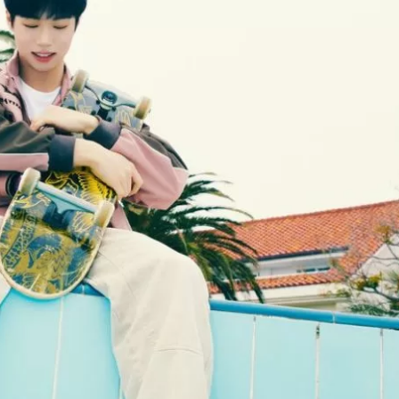
JA
KO
MS
PT
RU
ES
TH
TR