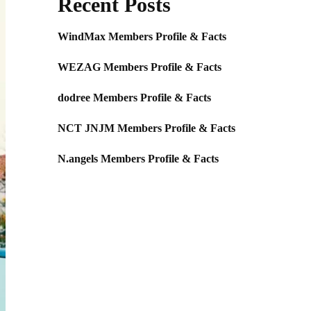
Recent Posts
WindMax Members Profile & Facts
WEZAG Members Profile & Facts
dodree Members Profile & Facts
NCT JNJM Members Profile & Facts
N.angels Members Profile & Facts