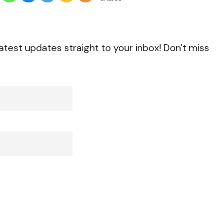
atest updates straight to your inbox! Don't miss