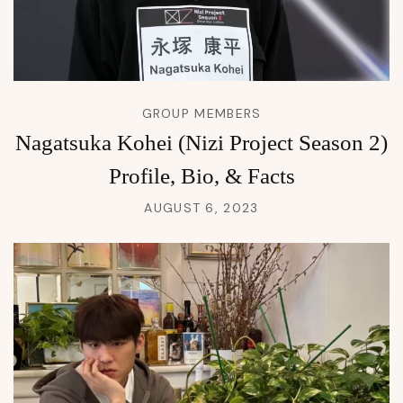
GROUP MEMBERS
Nagatsuka Kohei (Nizi Project Season 2)
Profile, Bio, & Facts
AUGUST 6, 2023