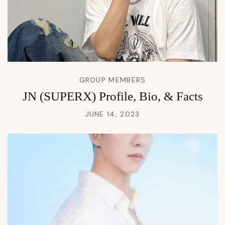
GROUP MEMBERS
JN (SUPERX) Profile, Bio, & Facts
JUNE 14, 2023