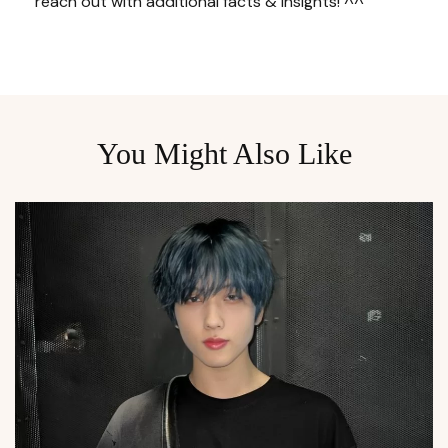
reach out with additional facts & insights! ^^
You Might Also Like