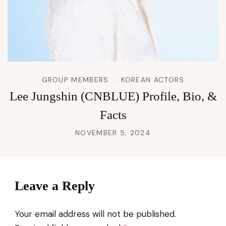
GROUP MEMBERS
KOREAN ACTORS
Lee Jungshin (CNBLUE) Profile, Bio, &
Facts
NOVEMBER 5, 2024
Leave a Reply
Your email address will not be published.