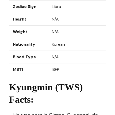
Zodiac Sign
Libra
Height
N/A
Weight
N/A
Nationality
Korean
Blood Type
N/A
MBTI
ISFP
Kyungmin (TWS)
Facts:
– He was born in Gimpo, Gyeonggi-do,