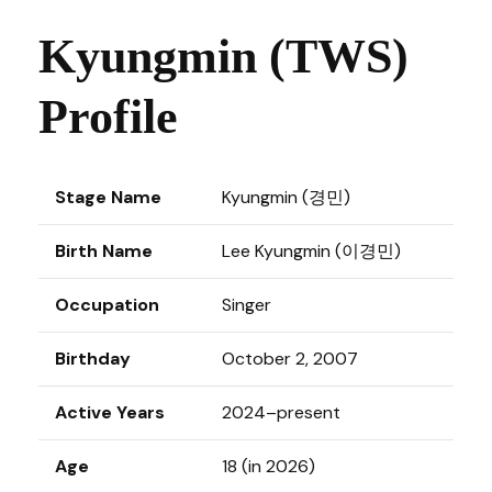
Kyungmin (TWS)
Profile
Stage Name
Kyungmin (경민)
Birth Name
Lee Kyungmin (이경민)
Occupation
Singer
Birthday
October 2, 2007
Active Years
2024–present
Age
18 (in 2026)