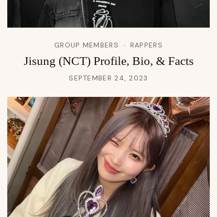
GROUP MEMBERS
RAPPERS
Jisung (NCT) Profile, Bio, & Facts
SEPTEMBER 24, 2023