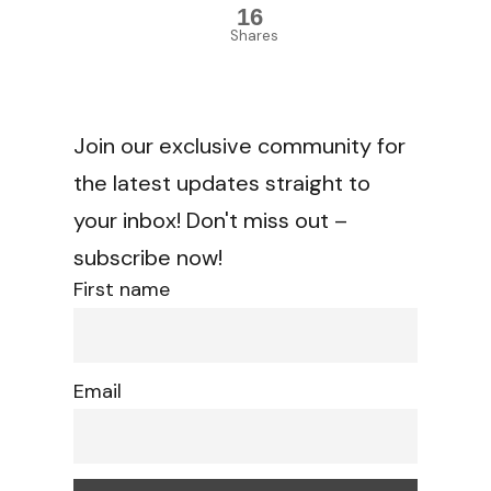
16
Shares
Join our exclusive community for
the latest updates straight to
your inbox! Don't miss out –
subscribe now!
First name
Email