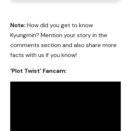
Note:
How did you get to know
Kyungmin? Mention your story in the
comments section and also share more
facts with us if you know!
‘Plot Twist’ Fancam: