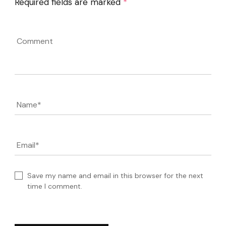
Required fields are marked
*
Comment
Name
*
Email
*
Save my name and email in this browser for the next
time I comment.