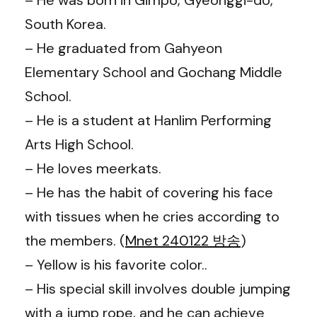
South Korea.
– He graduated from Gahyeon
Elementary School and Gochang Middle
School.
– He is a student at Hanlim Performing
Arts High School.
– He loves meerkats.
– He has the habit of covering his face
with tissues when he cries according to
the members. (
Mnet 240122 방송
)
– Yellow is his favorite color..
– His special skill involves double jumping
with a jump rope, and he can achieve