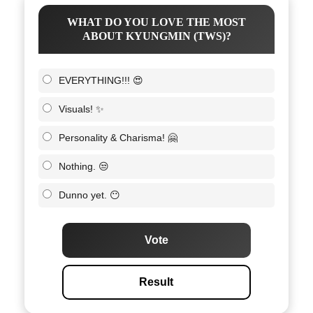
WHAT DO YOU LOVE THE MOST
ABOUT KYUNGMIN (TWS)?
EVERYTHING!!! 😍
Visuals! ✨
Personality & Charisma! 🤗
Nothing. 😒
Dunno yet. 😶
Vote
Result