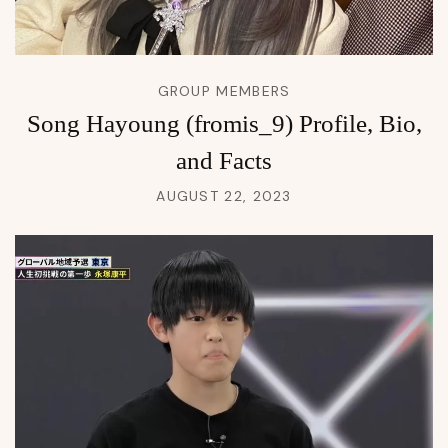
GROUP MEMBERS
Song Hayoung (fromis_9) Profile, Bio,
and Facts
AUGUST 22, 2023