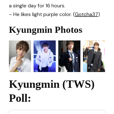
a single day for 16 hours.
– He likes light purple color. (
Gotcha37
)
Kyungmin Photos
Kyungmin (TWS)
Poll: