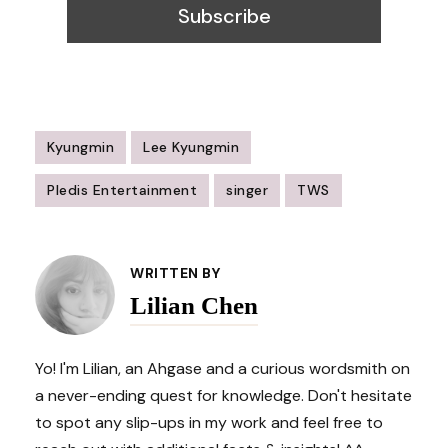
Kyungmin
Lee Kyungmin
Pledis Entertainment
singer
TWS
Post
Navigation
WRITTEN BY
Lilian Chen
Yo! I'm Lilian, an Ahgase and a curious wordsmith on
a never-ending quest for knowledge. Don't hesitate
to spot any slip-ups in my work and feel free to