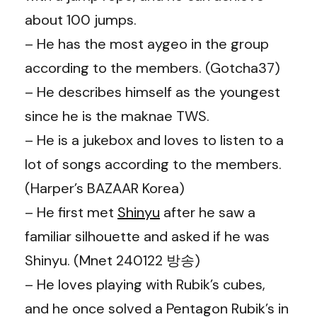
about 100 jumps.
– He has the most aygeo in the group
according to the members. (Gotcha37)
– He describes himself as the youngest
since he is the maknae TWS.
– He is a jukebox and loves to listen to a
lot of songs according to the members.
(Harper’s BAZAAR Korea)
– He first met
Shinyu
after he saw a
familiar silhouette and asked if he was
Shinyu. (Mnet 240122 방송)
– He loves playing with Rubik’s cubes,
and he once solved a Pentagon Rubik’s in