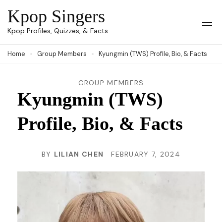
Skip
Kpop Singers
to
Op
Kpop Profiles, Quizzes, & Facts
Mob
content
Me
Home
Group Members
Kyungmin (TWS) Profile, Bio, & Facts
(Press
Enter)
GROUP MEMBERS
Kyungmin (TWS)
Profile, Bio, & Facts
BY
LILIAN CHEN
FEBRUARY 7, 2024