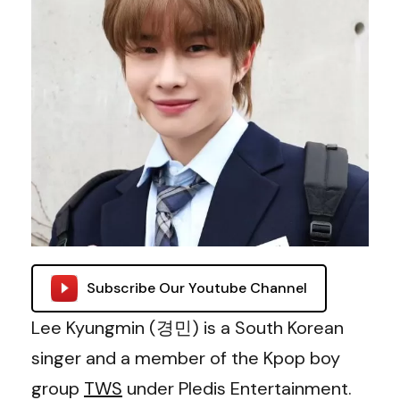
Subscribe Our Youtube Channel
Lee Kyungmin (경민) is a South Korean
singer and a member of the Kpop boy
group
TWS
under Pledis Entertainment.