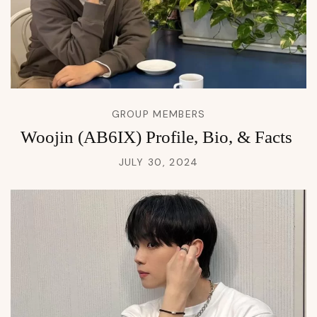
GROUP MEMBERS
Woojin (AB6IX) Profile, Bio, & Facts
JULY 30, 2024