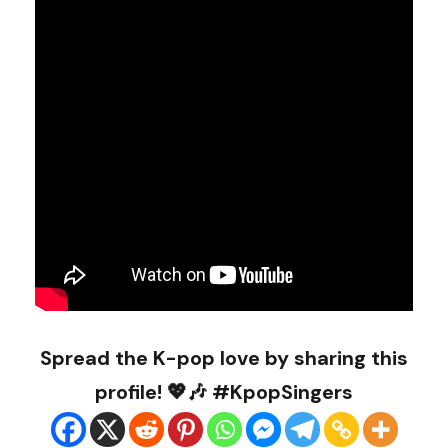
Spread the K-pop love by sharing this
profile! 💖🎶 #KpopSingers