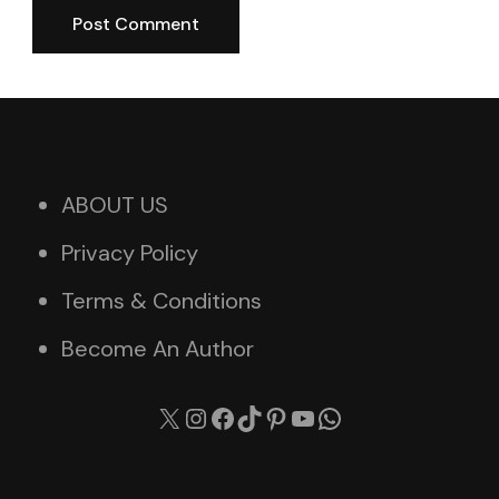
ABOUT US
Privacy Policy
Terms & Conditions
Become An Author
X
Instagram
Facebook
TikTok
Pinterest
YouTube
WhatsApp