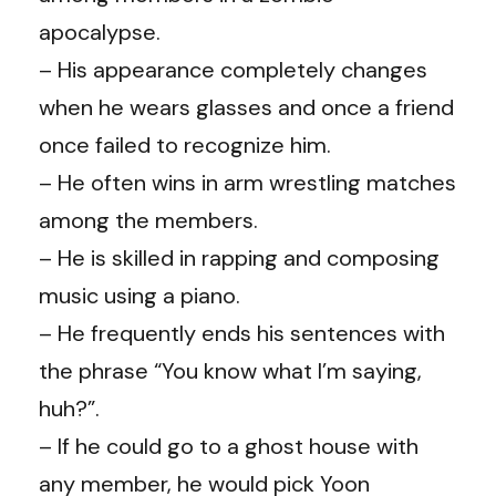
apocalypse.
– His appearance completely changes
when he wears glasses and once a friend
once failed to recognize him.
– He often wins in arm wrestling matches
among the members.
– He is skilled in rapping and composing
music using a piano.
– He frequently ends his sentences with
the phrase “You know what I’m saying,
huh?”.
– If he could go to a ghost house with
any member, he would pick Yoon