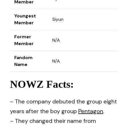
Member
Youngest
Siyun
Member
Former
N/A
Member
Fandom
N/A
Name
NOWZ Facts:
– The company debuted the group eight
years after the boy group
Pentagon
.
– They changed their name from