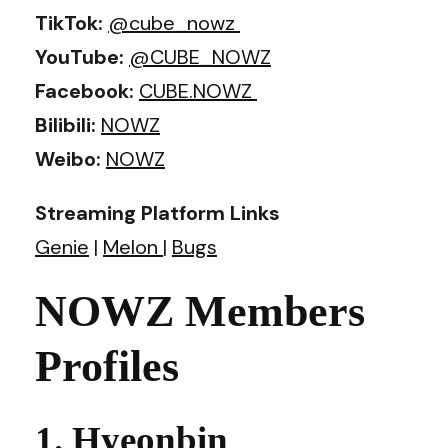
TikTok:
@cube_nowz
YouTube:
@CUBE_NOWZ
Facebook:
CUBE.NOWZ
Bilibili:
NOWZ
Weibo:
NOWZ
Streaming Platform Links
Genie
|
Melon
|
Bugs
NOWZ Members
Profiles
1. Hyeonbin