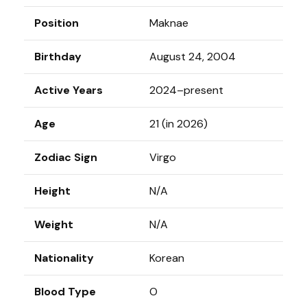
Position
Maknae
Birthday
August 24, 2004
Active Years
2024–present
Age
21 (in 2026)
Zodiac Sign
Virgo
Height
N/A
Weight
N/A
Nationality
Korean
Blood Type
O