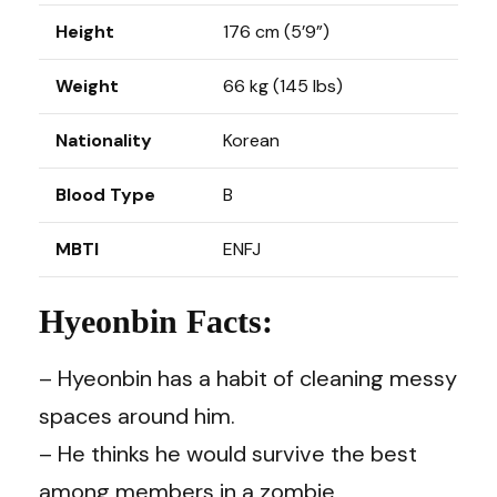
Height
176 cm (5’9”)
Weight
66 kg (145 lbs)
Nationality
Korean
Blood Type
B
MBTI
ENFJ
Hyeonbin Facts:
– Hyeonbin has a habit of cleaning messy
spaces around him.
– He thinks he would survive the best
among members in a zombie