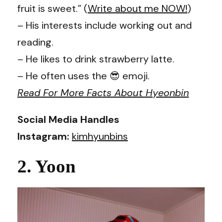
fruit is sweet.” (
Write about me NOW!
)
– His interests include working out and
reading.
– He likes to drink strawberry latte.
– He often uses the 😎 emoji.
Read For More Facts About Hyeonbin
Social Media Handles
Instagram:
kimhyunbins
2. Yoon