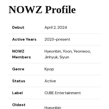
NOWZ Profile
Debut
April 2, 2024
Active Years
2023–present
NOWZ
Hyeonbin, Yoon, Yeonwoo,
Members
Jinhyuk, Siyun
Genre
Kpop
Status
Active
Label
CUBE Entertainment
Oldest
Hyeonbin