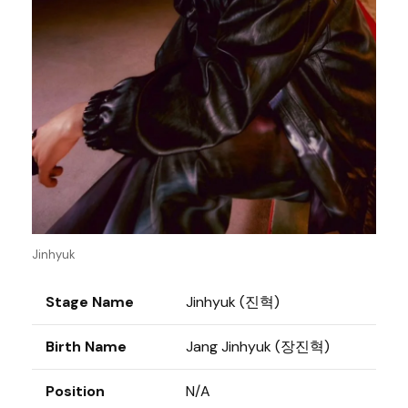
Jinhyuk
Stage Name
Jinhyuk (진혁)
Birth Name
Jang Jinhyuk (장진혁)
Position
N/A