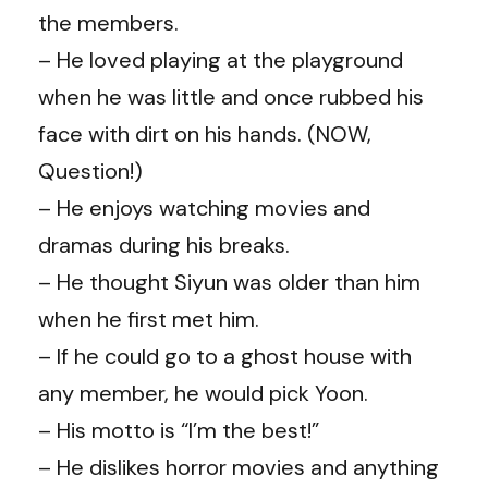
the members.
– He loved playing at the playground
when he was little and once rubbed his
face with dirt on his hands. (NOW,
Question!)
– He enjoys watching movies and
dramas during his breaks.
– He thought Siyun was older than him
when he first met him.
– If he could go to a ghost house with
any member, he would pick Yoon.
– His motto is “I’m the best!”
– He dislikes horror movies and anything