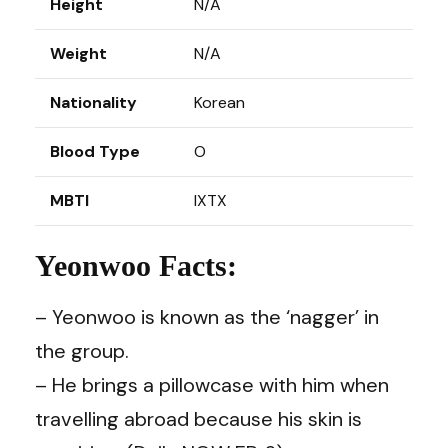
Height
N/A
Weight
N/A
Nationality
Korean
Blood Type
O
MBTI
IXTX
Yeonwoo Facts:
– Yeonwoo is known as the ‘nagger’ in
the group.
– He brings a pillowcase with him when
travelling abroad because his skin is