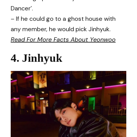
Dancer’.
– If he could go to a ghost house with
any member, he would pick Jinhyuk.
Read For More Facts About Yeonwoo
4. Jinhyuk