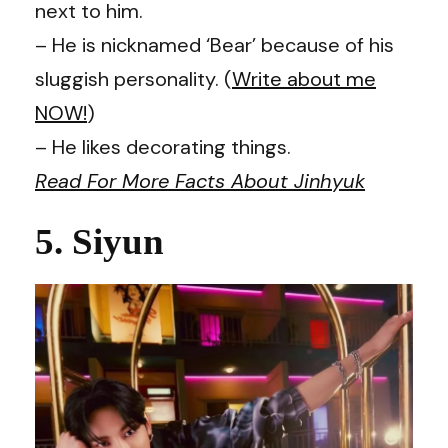
next to him.
– He is nicknamed ‘Bear’ because of his
sluggish personality. (
Write about me
NOW!
)
– He likes decorating things.
Read For More Facts About Jinhyuk
5. Siyun