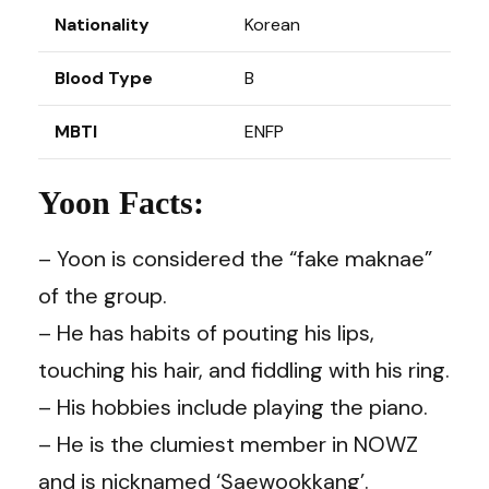
Nationality
Korean
Blood Type
B
MBTI
ENFP
Yoon Facts:
– Yoon is considered the “fake maknae”
of the group.
– He has habits of pouting his lips,
touching his hair, and fiddling with his ring.
– His hobbies include playing the piano.
– He is the clumiest member in NOWZ
and is nicknamed ‘Saewookkang’.