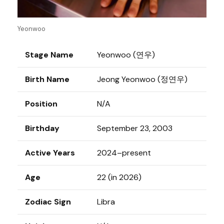
Yeonwoo
Stage Name
Yeonwoo (연우)
Birth Name
Jeong Yeonwoo (정연우)
Position
N/A
Birthday
September 23, 2003
Active Years
2024–present
Age
22 (in 2026)
Zodiac Sign
Libra