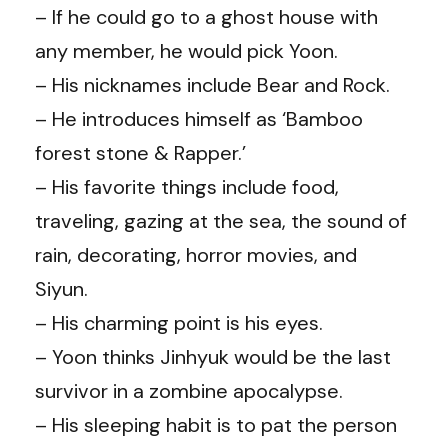
– If he could go to a ghost house with
any member, he would pick Yoon.
– His nicknames include Bear and Rock.
– He introduces himself as ‘Bamboo
forest stone & Rapper.’
– His favorite things include food,
traveling, gazing at the sea, the sound of
rain, decorating, horror movies, and
Siyun.
– His charming point is his eyes.
– Yoon thinks Jinhyuk would be the last
survivor in a zombine apocalypse.
– His sleeping habit is to pat the person