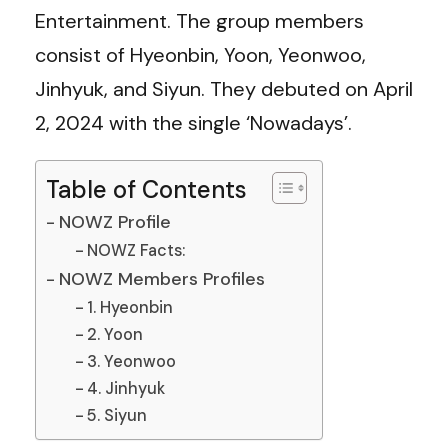
Entertainment. The group members
consist of Hyeonbin, Yoon, Yeonwoo,
Jinhyuk, and Siyun. They debuted on April
2, 2024 with the single ‘Nowadays’.
Table of Contents
NOWZ Profile
NOWZ Facts:
NOWZ Members Profiles
1. Hyeonbin
2. Yoon
3. Yeonwoo
4. Jinhyuk
5. Siyun