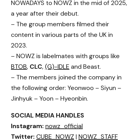
NOWADAYS to NOWZ in the mid of 2025,
a year after their debut.
– The group members filmed their
content in various parts of the UK in
2023.
– NOWZ is labelmates with groups like
BTOB
,
CLC
,
(G)-IDLE
and Beast.
– The members joined the company in
the following order: Yeonwoo – Siyun –
Jinhyuk – Yoon – Hyeonbin.
SOCIAL MEDIA HANDLES
Instagram:
nowz_official
Twitter:
CUBE_NOWZ
|
NOWZ_STAFF