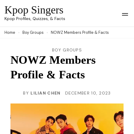
Skip
Kpop Singers
to
Op
Kpop Profiles, Quizzes, & Facts
Mob
content
Me
Home
Boy Groups
NOWZ Members Profile & Facts
(Press
Enter)
BOY GROUPS
NOWZ Members
Profile & Facts
BY
LILIAN CHEN
DECEMBER 10, 2023