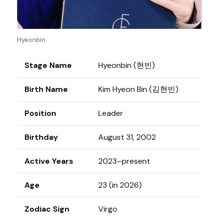
Hyeonbin
Stage Name
Hyeonbin (현빈)
Birth Name
Kim Hyeon Bin (김현빈)
Position
Leader
Birthday
August 31, 2002
Active Years
2023–present
Age
23 (in 2026)
Zodiac Sign
Virgo