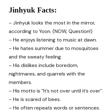
Jinhyuk Facts:
– Jinhyuk looks the most in the mirror,
according to Yoon. (NOW, Question!)
– He enjoys listening to music at dawn.
– He hates summer due to mosquitoes
and the sweaty feeling.
– His dislikes include boredom,
nightmares, and quarrels with the
members.
– His motto is “It’s not over until it’s over”.
– He is scared of bees.
– He often repeats words or sentences.