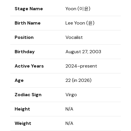
Stage Name
Yoon (이윤)
Birth Name
Lee Yoon (윤)
Position
Vocalist
Birthday
August 27, 2003
Active Years
2024–present
Age
22 (in 2026)
Zodiac Sign
Virgo
Height
N/A
Weight
N/A