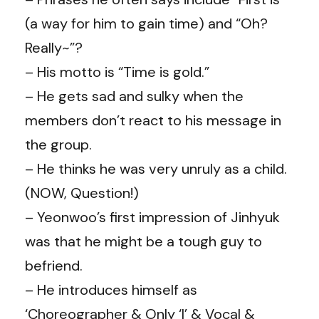
(a way for him to gain time) and “Oh?
Really~”?
– His motto is “Time is gold.”
– He gets sad and sulky when the
members don’t react to his message in
the group.
– He thinks he was very unruly as a child.
(NOW, Question!)
– Yeonwoo’s first impression of Jinhyuk
was that he might be a tough guy to
befriend.
– He introduces himself as
‘Choreographer & Only ‘I’ & Vocal &