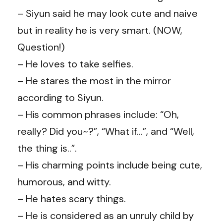
– Siyun said he may look cute and naive
but in reality he is very smart. (NOW,
Question!)
– He loves to take selfies.
– He stares the most in the mirror
according to Siyun.
– His common phrases include: “Oh,
really? Did you~?”, “What if…”, and “Well,
the thing is..”.
– His charming points include being cute,
humorous, and witty.
– He hates scary things.
– He is considered as an unruly child by