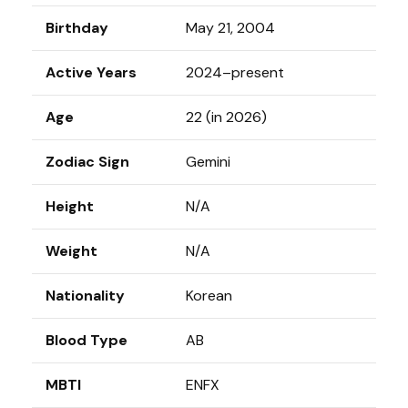
Birthday
May 21, 2004
Active Years
2024–present
Age
22 (in 2026)
Zodiac Sign
Gemini
Height
N/A
Weight
N/A
Nationality
Korean
Blood Type
AB
MBTI
ENFX