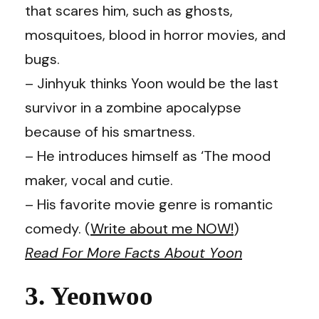
that scares him, such as ghosts,
mosquitoes, blood in horror movies, and
bugs.
– Jinhyuk thinks Yoon would be the last
survivor in a zombine apocalypse
because of his smartness.
– He introduces himself as ‘The mood
maker, vocal and cutie.
– His favorite movie genre is romantic
comedy. (
Write about me NOW!
)
Read For More Facts About Yoon
3. Yeonwoo