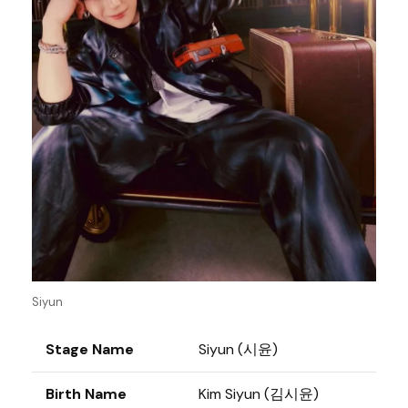
Siyun
Stage Name
Siyun (시윤)
Birth Name
Kim Siyun (김시윤)