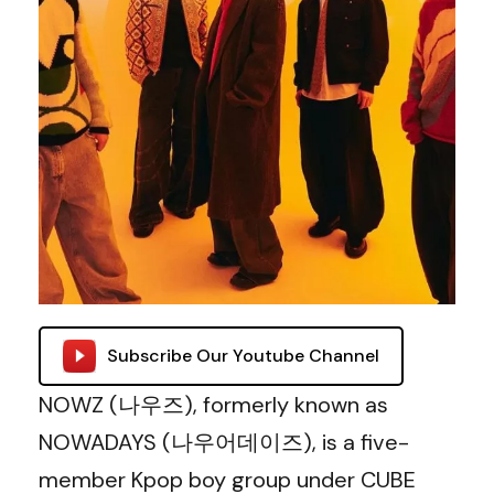
Subscribe Our Youtube Channel
NOWZ (나우즈), formerly known as
NOWADAYS (나우어데이즈), is a five-
member Kpop boy group under CUBE