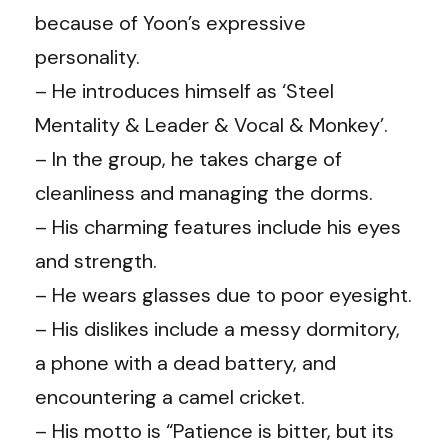
because of Yoon’s expressive
personality.
– He introduces himself as ‘Steel
Mentality & Leader & Vocal & Monkey’.
– In the group, he takes charge of
cleanliness and managing the dorms.
– His charming features include his eyes
and strength.
– He wears glasses due to poor eyesight.
– His dislikes include a messy dormitory,
a phone with a dead battery, and
encountering a camel cricket.
– His motto is “Patience is bitter, but its