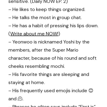
sensitive. (Daily NOW EP. 2)
– He likes to keep things organized.
– He talks the most in group chat.
– He has a habit of pressing his lips down.
(
Write about me NOW!
)
– Yeonwoo is nicknamed Yoshi by the
members, after the Super Mario
character, because of his round and soft
cheeks resembling mochi.
– His favorite things are sleeping and
staying at home.
– His frequently used emojis include 😊
and 🫠.
– Phrases he often says include “First is”