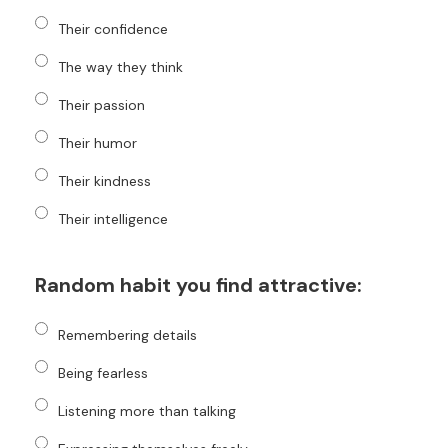
Their confidence
The way they think
Their passion
Their humor
Their kindness
Their intelligence
Random habit you find attractive:
Remembering details
Being fearless
Listening more than talking