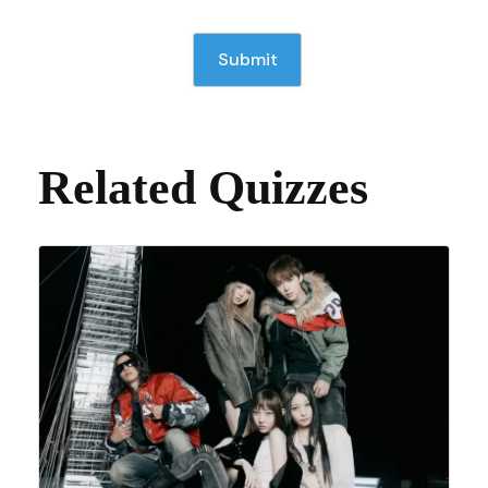
Related Quizzes