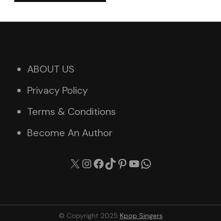
ABOUT US
Privacy Policy
Terms & Conditions
Become An Author
X
Instagram
Facebook
TikTok
Pinterest
YouTube
WhatsApp
© Copyright 2025
Kpop Singers