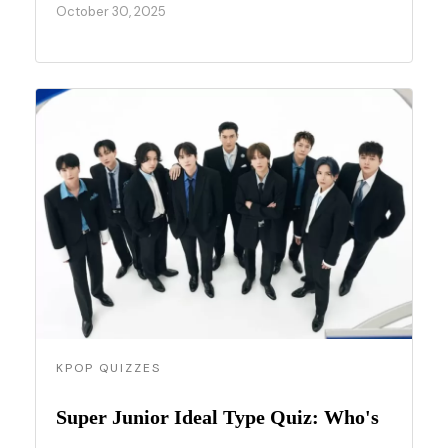
October 30, 2025
KPOP QUIZZES
Super Junior Ideal Type Quiz: Who's