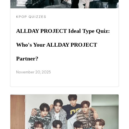
KPOP QUIZZES
ALLDAY PROJECT Ideal Type Quiz:
Who's Your ALLDAY PROJECT
Partner?
November 20, 2025