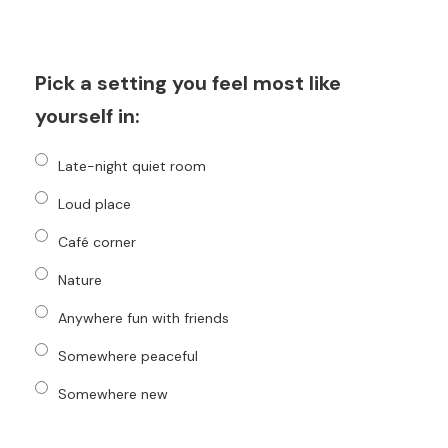
Pick a setting you feel most like
yourself in:
Late-night quiet room
Loud place
Café corner
Nature
Anywhere fun with friends
Somewhere peaceful
Somewhere new