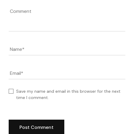
Comment
Name
*
Email
*
Save my name and email in this browser for the next
time I comment.