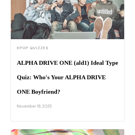
KPOP QUIZZES
ALPHA DRIVE ONE (ald1) Ideal Type
Quiz: Who's Your ALPHA DRIVE
ONE Boyfriend?
November 18, 2025