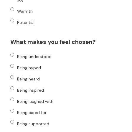
Joy
Warmth
Potential
What makes you feel chosen?
Being understood
Being hyped
Being heard
Being inspired
Being laughed with
Being cared for
Being supported