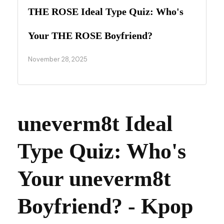
THE ROSE Ideal Type Quiz: Who's
Your THE ROSE Boyfriend?
November 28, 2025
uneverm8t Ideal
Type Quiz: Who's
Your uneverm8t
Boyfriend? - Kpop