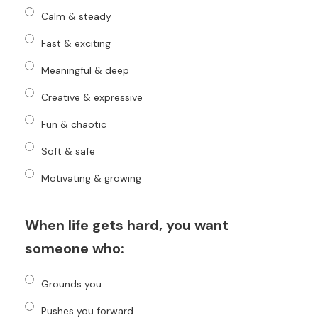
Calm & steady
Fast & exciting
Meaningful & deep
Creative & expressive
Fun & chaotic
Soft & safe
Motivating & growing
When life gets hard, you want
someone who:
Grounds you
Pushes you forward