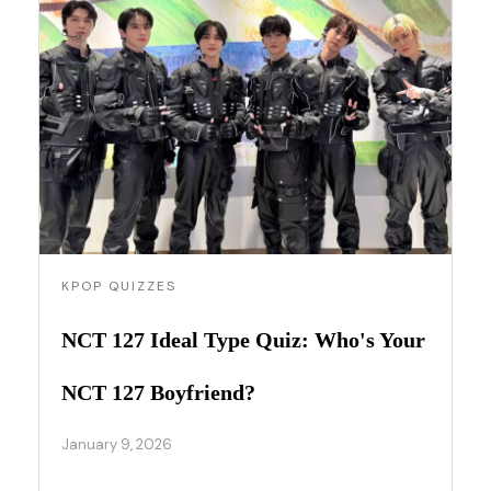
KPOP QUIZZES
NCT 127 Ideal Type Quiz: Who's Your
NCT 127 Boyfriend?
January 9, 2026