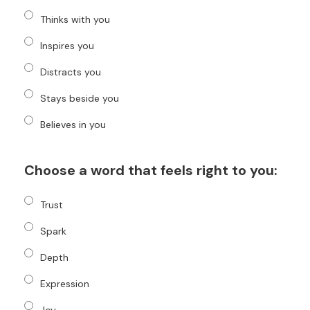
Thinks with you
Inspires you
Distracts you
Stays beside you
Believes in you
Choose a word that feels right to you:
Trust
Spark
Depth
Expression