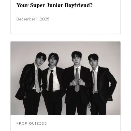
Your Super Junior Boyfriend?
December 11, 2025
KPOP QUIZZES