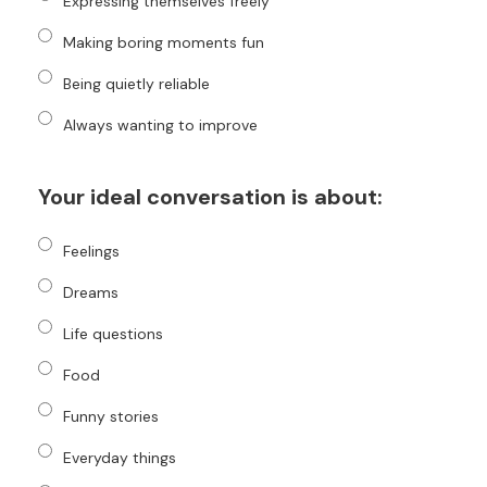
Expressing themselves freely
Making boring moments fun
Being quietly reliable
Always wanting to improve
Your ideal conversation is about:
Feelings
Dreams
Life questions
Food
Funny stories
Everyday things