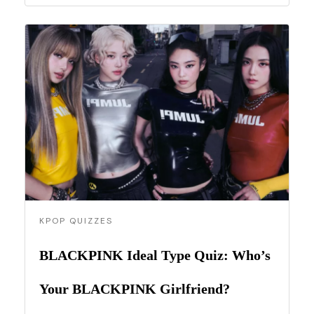
KPOP QUIZZES
BLACKPINK Ideal Type Quiz: Who’s
Your BLACKPINK Girlfriend?