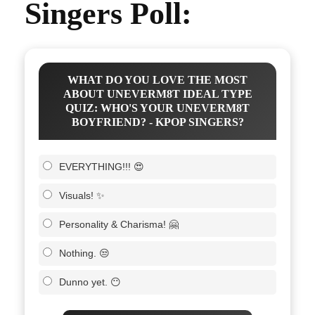
Singers Poll:
WHAT DO YOU LOVE THE MOST
ABOUT UNEVERM8T IDEAL TYPE
QUIZ: WHO'S YOUR UNEVERM8T
BOYFRIEND? - KPOP SINGERS?
EVERYTHING!!! 😍
Visuals! ✨
Personality & Charisma! 🤗
Nothing. 😒
Dunno yet. 😶