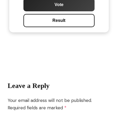
Vote
Result
Post
Navigation
Leave a Reply
Your email address will not be published.
Required fields are marked
*