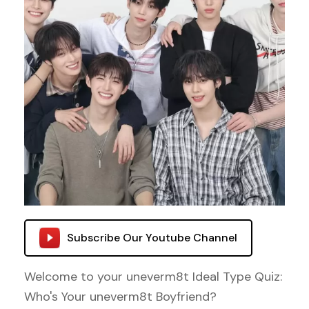
Subscribe Our Youtube Channel
Welcome to your uneverm8t Ideal Type Quiz:
Who's Your uneverm8t Boyfriend?