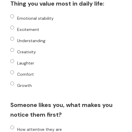
Thing you value most in daily life:
Emotional stability
Excitement
Understanding
Creativity
Laughter
Comfort
Growth
Someone likes you, what makes you
notice them first?
How attentive they are