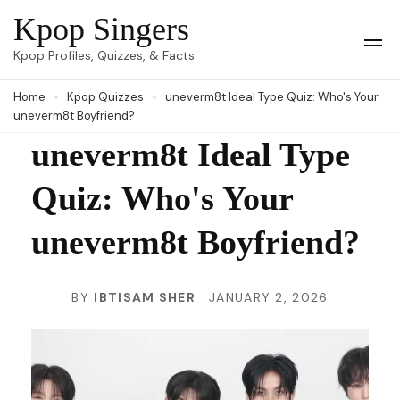
Skip
Kpop Singers
to
Op
Kpop Profiles, Quizzes, & Facts
Mob
content
Me
Home
Kpop Quizzes
uneverm8t Ideal Type Quiz: Who's Your
(Press
uneverm8t Boyfriend?
Enter)
uneverm8t Ideal Type
Quiz: Who's Your
uneverm8t Boyfriend?
BY
IBTISAM SHER
JANUARY 2, 2026