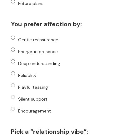
Future plans
You prefer affection by:
Gentle reassurance
Energetic presence
Deep understanding
Reliablity
Playful teasing
Silent support
Encouragement
Pick a “relationship vibe”: