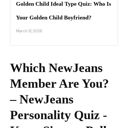
Golden Child Ideal Type Quiz: Who Is
Your Golden Child Boyfriend?
March 31, 2026
Which NewJeans
Member Are You?
– NewJeans
Personality Quiz -