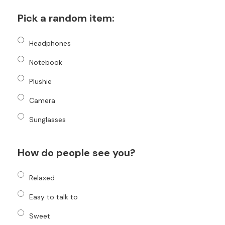
Pick a random item:
Headphones
Notebook
Plushie
Camera
Sunglasses
How do people see you?
Relaxed
Easy to talk to
Sweet