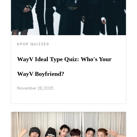
KPOP QUIZZES
WayV Ideal Type Quiz: Who's Your
WayV Boyfriend?
November 28, 2025