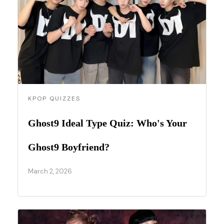
KPOP QUIZZES
Ghost9 Ideal Type Quiz: Who's Your
Ghost9 Boyfriend?
March 2, 2026