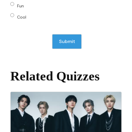
Fun
Cool
Related Quizzes