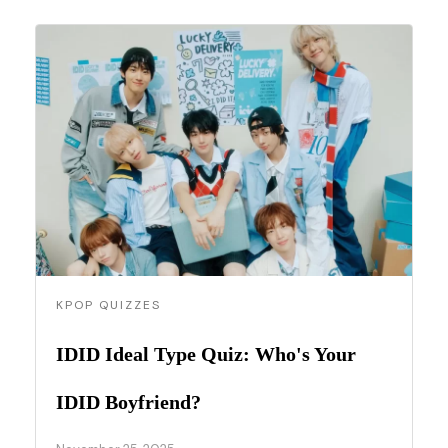
KPOP QUIZZES
IDID Ideal Type Quiz: Who's Your
IDID Boyfriend?