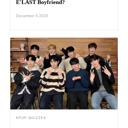
E'LAST Boyfriend?
December 11, 2025
KPOP QUIZZES