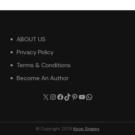
ABOUT US
Privacy Policy
Terms & Conditions
Become An Author
X
Instagram
Facebook
TikTok
Pinterest
YouTube
WhatsApp
© Copyright 2025
Kpop Singers