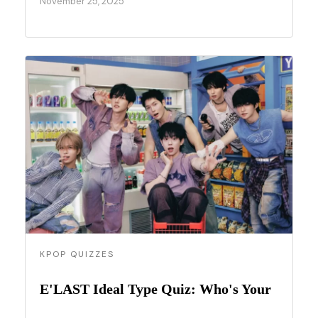
November 25, 2025
KPOP QUIZZES
E'LAST Ideal Type Quiz: Who's Your