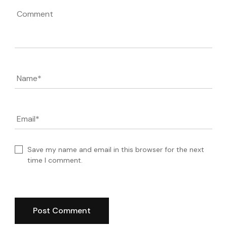
Comment
Name
*
Email
*
Save my name and email in this browser for the next
time I comment.