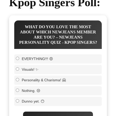
Kpop Singers Poll:
WHAT DO YOU LOVE THE MOST
ABOUT WHICH NEWJEANS MEMBER
ARE YOU? – NEWJEANS
PERSONALITY QUIZ - KPOP SINGERS?
EVERYTHING!!! 😍
Visuals! ✨
Personality & Charisma! 🤗
Nothing. 😒
Dunno yet. 😶