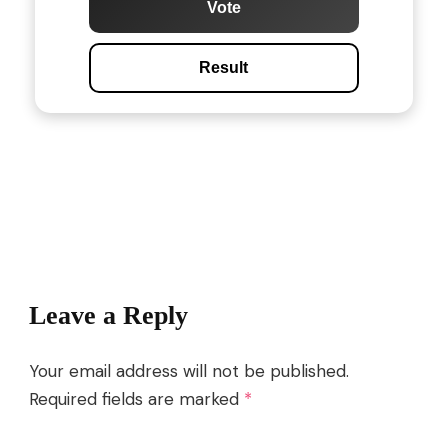
Vote
Result
Post
Navigation
Leave a Reply
Your email address will not be published.
Required fields are marked
*