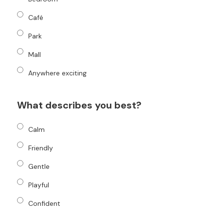
Café
Park
Mall
Anywhere exciting
What describes you best?
Calm
Friendly
Gentle
Playful
Confident