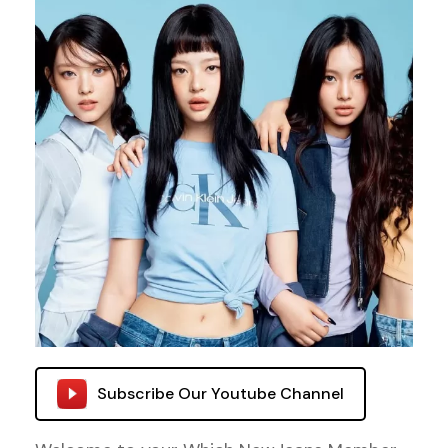
Subscribe Our Youtube Channel