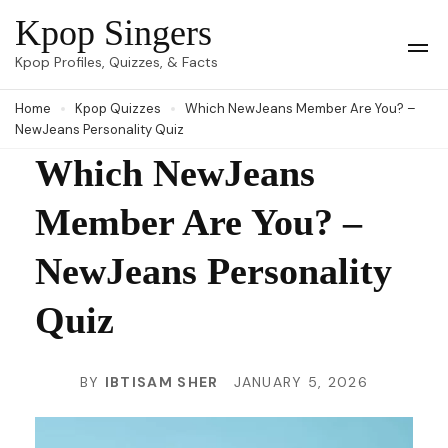
Skip
Kpop Singers
to
Op
Kpop Profiles, Quizzes, & Facts
Mob
content
Me
Home
Kpop Quizzes
Which NewJeans Member Are You? –
(Press
NewJeans Personality Quiz
Enter)
Which NewJeans
Member Are You? –
NewJeans Personality
Quiz
BY
IBTISAM SHER
JANUARY 5, 2026