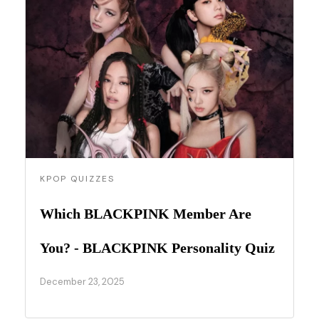
KPOP QUIZZES
Which BLACKPINK Member Are
You? - BLACKPINK Personality Quiz
December 23, 2025