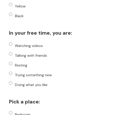
Yellow
Black
In your free time, you are:
Watching videos
Talking with friends
Resting
Trying something new
Doing what you like
Pick a place:
Bedroom