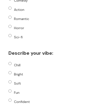
Comedy
Action
Romantic
Horror
Sci-fi
Describe your vibe:
Chill
Bright
Soft
Fun
Confident