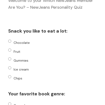
Welcome to your Which NewJeans Member
Are You? – NewJeans Personality Quiz
Snack you like to eat a lot:
Chocolate
Fruit
Gummies
Ice cream
Chips
Your favorite book genre: