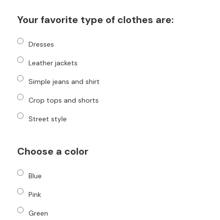
Your favorite type of clothes are:
Dresses
Leather jackets
Simple jeans and shirt
Crop tops and shorts
Street style
Choose a color
Blue
Pink
Green