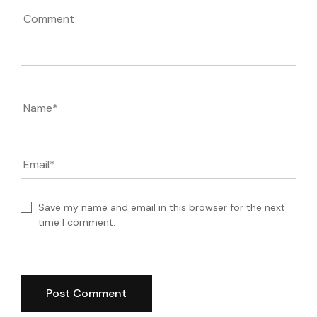
Comment
Name
*
Email
*
Save my name and email in this browser for the next
time I comment.