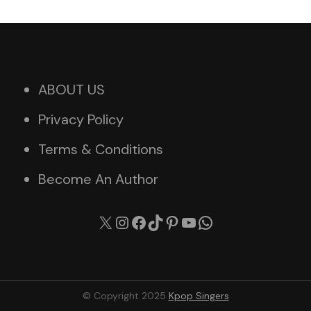
ABOUT US
Privacy Policy
Terms & Conditions
Become An Author
X
Instagram
Facebook
TikTok
Pinterest
YouTube
WhatsApp
© Copyright 2025
Kpop Singers