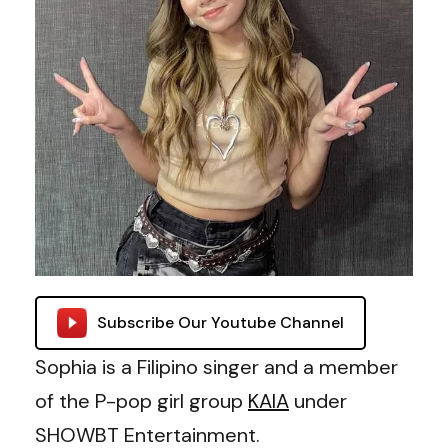
Subscribe Our Youtube Channel
Sophia is a Filipino singer and a member
of the P-pop girl group
KAIA
under
SHOWBT Entertainment.