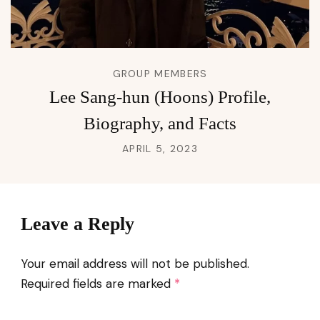
GROUP MEMBERS
Lee Sang-hun (Hoons) Profile,
Biography, and Facts
APRIL 5, 2023
Leave a Reply
Your email address will not be published.
Required fields are marked
*