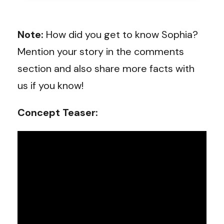
Note:
How did you get to know Sophia?
Mention your story in the comments
section and also share more facts with
us if you know!
Concept Teaser: