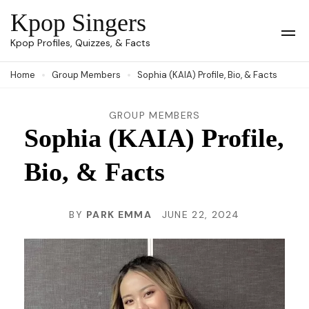
Skip
Kpop Singers
to
Op
Kpop Profiles, Quizzes, & Facts
Mob
content
Me
Home
Group Members
Sophia (KAIA) Profile, Bio, & Facts
(Press
Enter)
GROUP MEMBERS
Sophia (KAIA) Profile,
Bio, & Facts
BY
PARK EMMA
JUNE 22, 2024