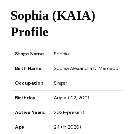
Sophia (KAIA)
Profile
Stage Name
Sophia
Birth Name
Sophia Alexandra D. Mercado
Occupation
Singer
Birthday
August 22, 2001
Active Years
2021–present
Age
24 (in 2026)