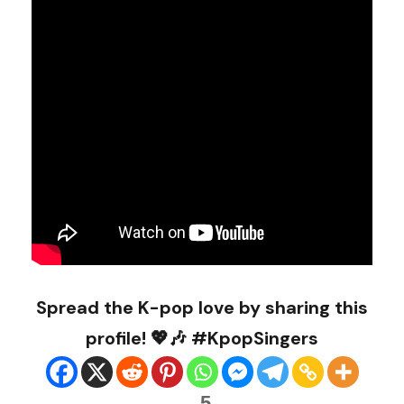
Spread the K-pop love by sharing this
profile! 💖🎶 #KpopSingers
5