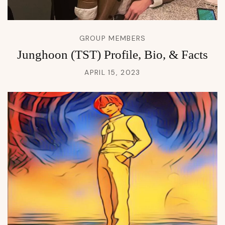
GROUP MEMBERS
Junghoon (TST) Profile, Bio, & Facts
APRIL 15, 2023