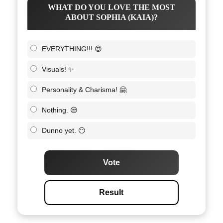
WHAT DO YOU LOVE THE MOST
ABOUT SOPHIA (KAIA)?
EVERYTHING!!! 😍
Visuals! ✨
Personality & Charisma! 🤗
Nothing. 😒
Dunno yet. 😶
Vote
Result