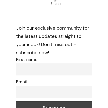
Shares
Join our exclusive community for
the latest updates straight to
your inbox! Don't miss out –
subscribe now!
First name
Email