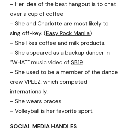
– Her idea of the best hangout is to chat
over a cup of coffee.
– She and
Charlotte
are most likely to
sing off-key. (
Easy Rock Manila
)
– She likes coffee and milk products.
– She appeared as a backup dancer in
“WHAT” music video of
SB19
.
– She used to be a member of the dance
crew VPEEZ, which competed
internationally.
– She wears braces.
– Volleyball is her favorite sport.
SOCIAL MEDIA HANDLES