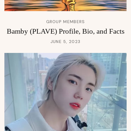
GROUP MEMBERS
Bamby (PLAVE) Profile, Bio, and Facts
JUNE 5, 2023