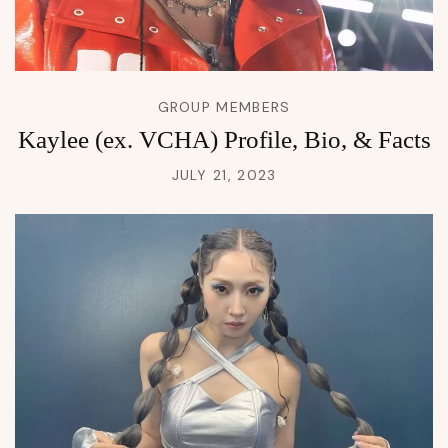
GROUP MEMBERS
Kaylee (ex. VCHA) Profile, Bio, & Facts
JULY 21, 2023