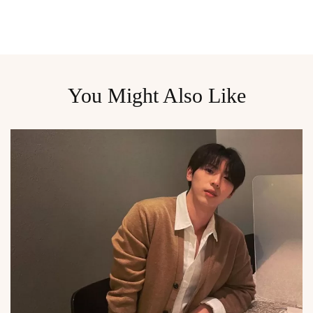
You Might Also Like