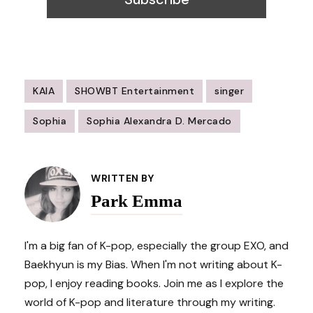
KAIA
SHOWBT Entertainment
singer
Sophia
Sophia Alexandra D. Mercado
Post
Navigation
WRITTEN BY
Park Emma
I'm a big fan of K-pop, especially the group EXO, and
Baekhyun is my Bias. When I'm not writing about K-
pop, I enjoy reading books. Join me as I explore the
world of K-pop and literature through my writing.