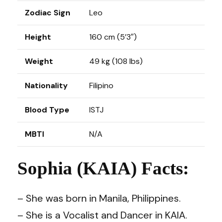
Zodiac Sign
Leo
Height
160 cm (5’3″)
Weight
49 kg (108 lbs)
Nationality
Filipino
Blood Type
ISTJ
MBTI
N/A
Sophia (KAIA) Facts:
– She was born in Manila, Philippines.
– She is a Vocalist and Dancer in KAIA.