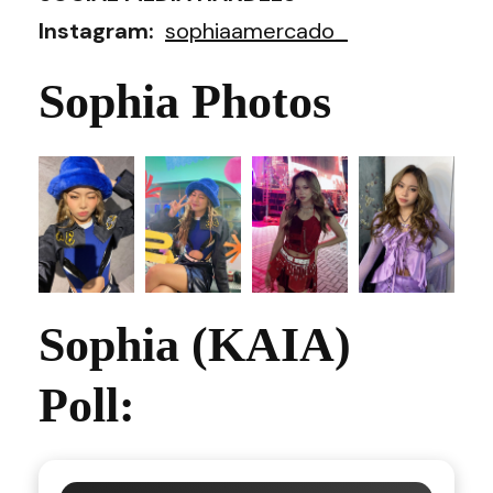
Instagram:
sophiaamercado_
Sophia Photos
Sophia (KAIA)
Poll: