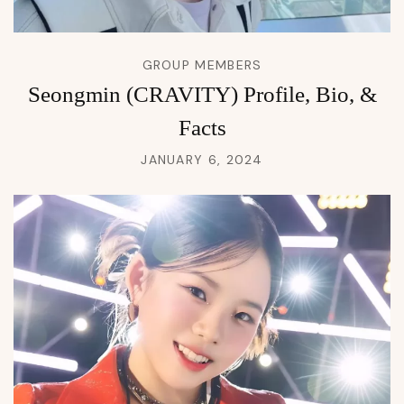
GROUP MEMBERS
Seongmin (CRAVITY) Profile, Bio, &
Facts
JANUARY 6, 2024