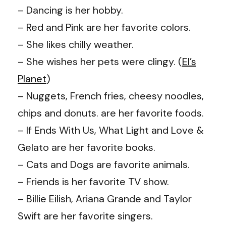
– Dancing is her hobby.
– Red and Pink are her favorite colors.
– She likes chilly weather.
– She wishes her pets were clingy. (
El’s
Planet
)
– Nuggets, French fries, cheesy noodles,
chips and donuts. are her favorite foods.
– If Ends With Us, What Light and Love &
Gelato are her favorite books.
– Cats and Dogs are favorite animals.
– Friends is her favorite TV show.
– Billie Eilish, Ariana Grande and Taylor
Swift are her favorite singers.