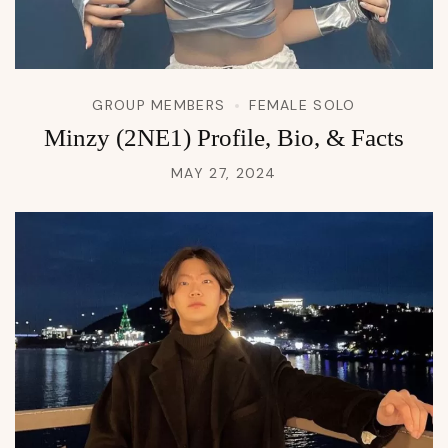
GROUP MEMBERS
FEMALE SOLO
Minzy (2NE1) Profile, Bio, & Facts
MAY 27, 2024