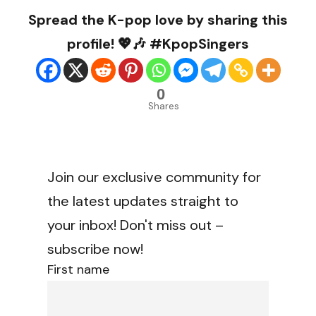
Spread the K-pop love by sharing this
profile! 💖🎶 #KpopSingers
0
Shares
Join our exclusive community for
the latest updates straight to
your inbox! Don't miss out –
subscribe now!
First name