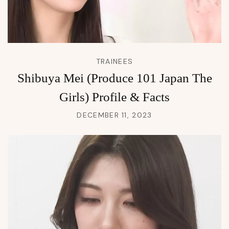
TRAINEES
Shibuya Mei (Produce 101 Japan The
Girls) Profile & Facts
DECEMBER 11, 2023