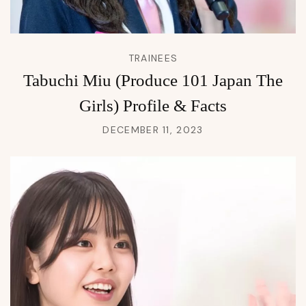
TRAINEES
Tabuchi Miu (Produce 101 Japan The
Girls) Profile & Facts
DECEMBER 11, 2023