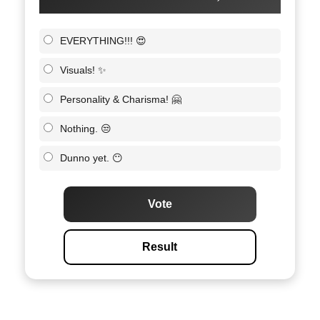
EVERYTHING!!! 😍
Visuals! ✨
Personality & Charisma! 🤗
Nothing. 😒
Dunno yet. 😶
Vote
Result