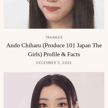
TRAINEES
Ando Chiharu (Produce 101 Japan The
Girls) Profile & Facts
DECEMBER 11, 2023