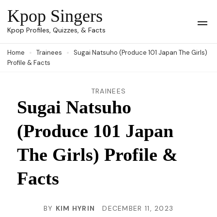
Skip
Kpop Singers
to
Op
Kpop Profiles, Quizzes, & Facts
Mob
content
Me
Home
Trainees
Sugai Natsuho (Produce 101 Japan The Girls)
(Press
Profile & Facts
Enter)
TRAINEES
Sugai Natsuho
(Produce 101 Japan
The Girls) Profile &
Facts
BY
KIM HYRIN
DECEMBER 11, 2023