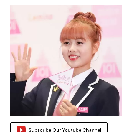
Subscribe Our Youtube Channel