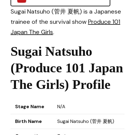
Sugai Natsuho (菅井 夏帆) is a Japanese
trainee of the survival show
Produce 101
Japan The Girls
.
Sugai Natsuho
(Produce 101 Japan
The Girls) Profile
Stage Name
N/A
Birth Name
Sugai Natsuho (菅井 夏帆)