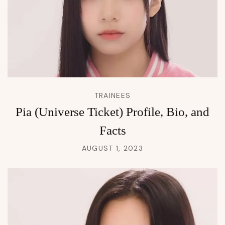
TRAINEES
Pia (Universe Ticket) Profile, Bio, and
Facts
AUGUST 1, 2023