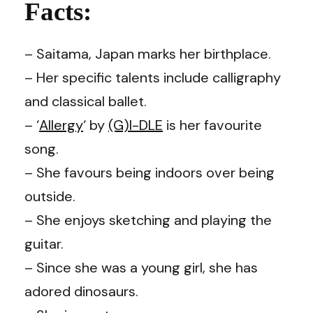
Facts:
– Saitama, Japan marks her birthplace.
– Her specific talents include calligraphy
and classical ballet.
– ‘
Allergy
‘ by
(G)I-DLE
is her favourite
song.
– She favours being indoors over being
outside.
– She enjoys sketching and playing the
guitar.
– Since she was a young girl, she has
adored dinosaurs.