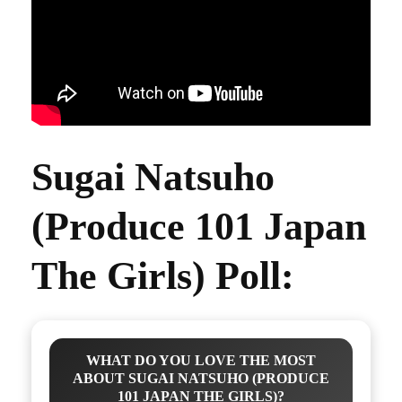
Sugai Natsuho
(Produce 101 Japan
The Girls) Poll:
WHAT DO YOU LOVE THE MOST
ABOUT SUGAI NATSUHO (PRODUCE
101 JAPAN THE GIRLS)?