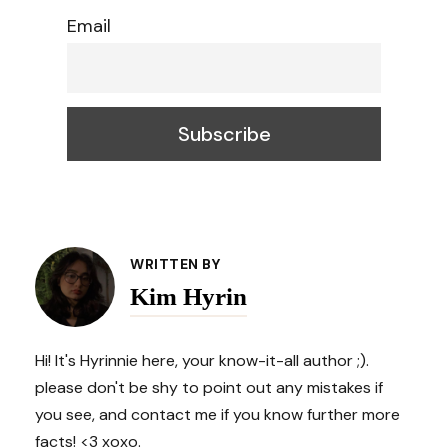
Email
Post
WRITTEN BY
Kim Hyrin
Navigation
Hi! It's Hyrinnie here, your know-it-all author ;).
please don't be shy to point out any mistakes if
you see, and contact me if you know further more
facts! <3 xoxo.