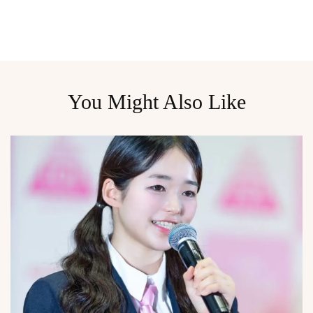
You Might Also Like