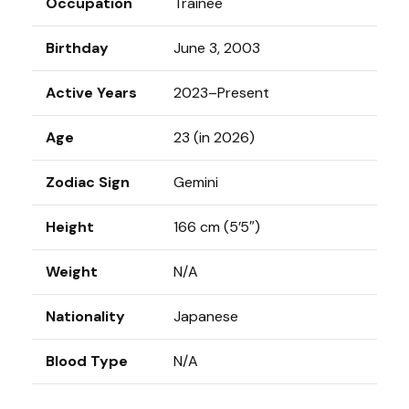
Occupation
Trainee
Birthday
June 3, 2003
Active Years
2023–Present
Age
23 (in 2026)
Zodiac Sign
Gemini
Height
166 cm (5’5″)
Weight
N/A
Nationality
Japanese
Blood Type
N/A