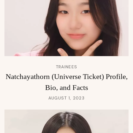
TRAINEES
Natchayathorn (Universe Ticket) Profile,
Bio, and Facts
AUGUST 1, 2023