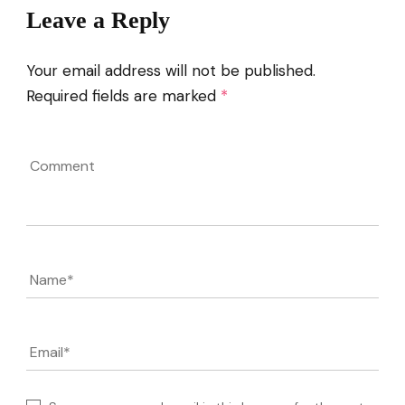
Leave a Reply
Your email address will not be published.
Required fields are marked
*
Comment
Name
*
Email
*