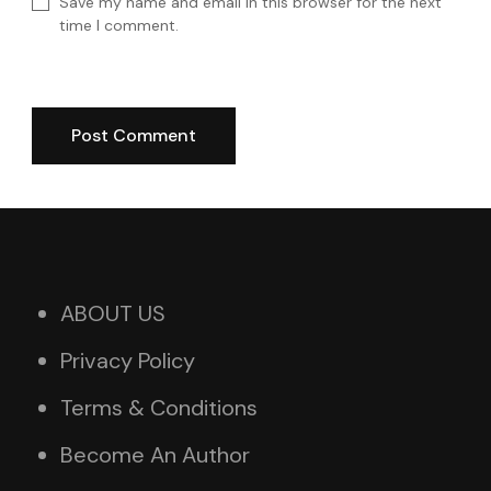
Save my name and email in this browser for the next
time I comment.
ABOUT US
Privacy Policy
Terms & Conditions
Become An Author