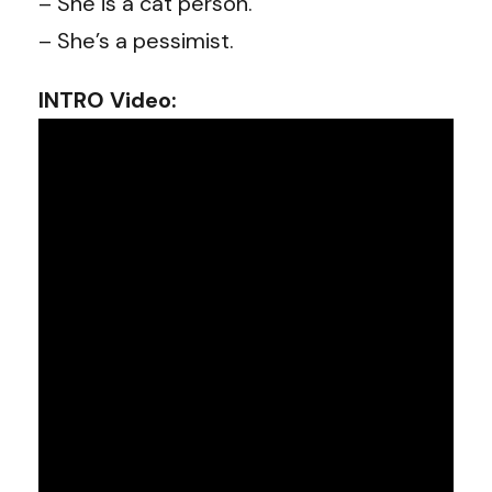
– She is a cat person.
– She’s a pessimist.
INTRO Video: