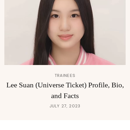
TRAINEES
Lee Suan (Universe Ticket) Profile, Bio,
and Facts
JULY 27, 2023