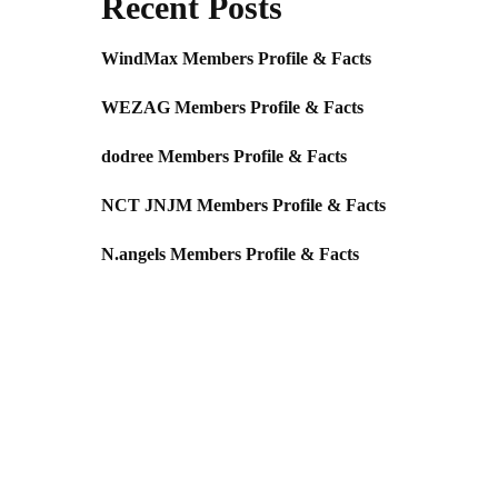
Recent Posts
WindMax Members Profile & Facts
WEZAG Members Profile & Facts
dodree Members Profile & Facts
NCT JNJM Members Profile & Facts
N.angels Members Profile & Facts