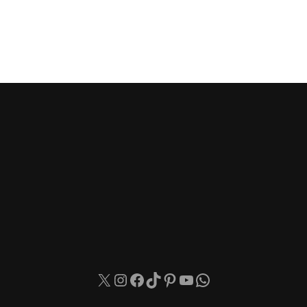
VI
X
Instagram
Facebook
TikTok
Pinterest
YouTube
WhatsApp