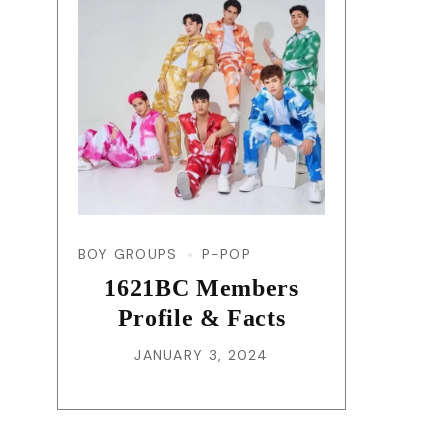
BOY GROUPS
P-POP
1621BC Members
Profile & Facts
JANUARY 3, 2024