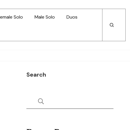
emale Solo
Male Solo
Duos
Open
Open
Search
Search
Search