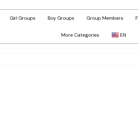
Girl Groups
Boy Groups
Group Members
F
More Categories
EN
AR
ZH-TW
EN
TL
ID