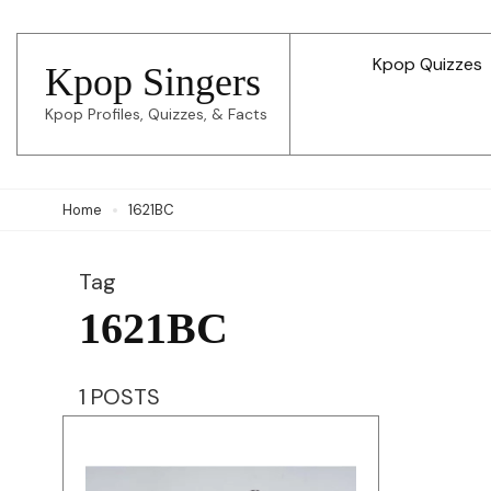
Skip
to
Kpop Quizzes
Kpop Singers
content
Kpop Profiles, Quizzes, & Facts
(Press
Enter)
Home
1621BC
Tag
1621BC
1 POSTS