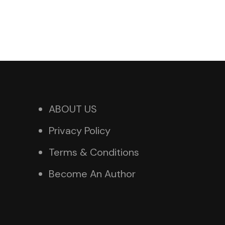
ABOUT US
Privacy Policy
Terms & Conditions
Become An Author