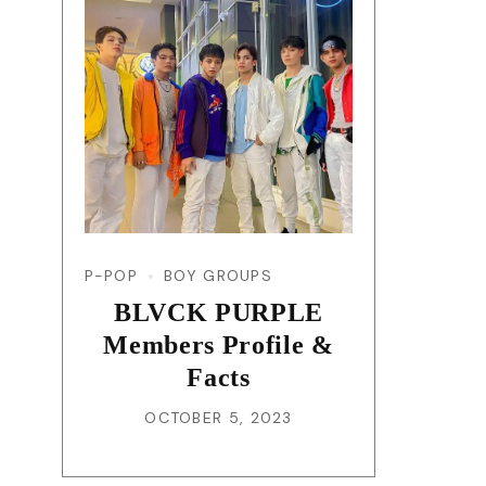
P-POP
BOY GROUPS
BLVCK PURPLE
Members Profile &
Facts
OCTOBER 5, 2023