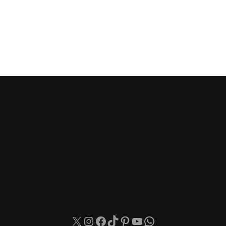
VI
X
Instagram
Facebook
TikTok
Pinterest
YouTube
WhatsApp