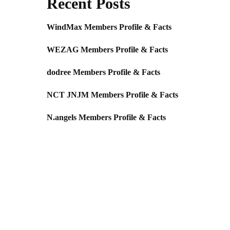
Recent Posts
WindMax Members Profile & Facts
WEZAG Members Profile & Facts
dodree Members Profile & Facts
NCT JNJM Members Profile & Facts
N.angels Members Profile & Facts