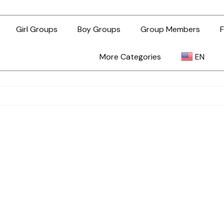
Girl Groups
Boy Groups
Group Members
F
More Categories
EN
AR
ZH-TW
EN
TL
ID