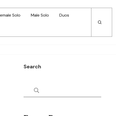
emale Solo
Male Solo
Duos
Open
Open
Search
Search
Search