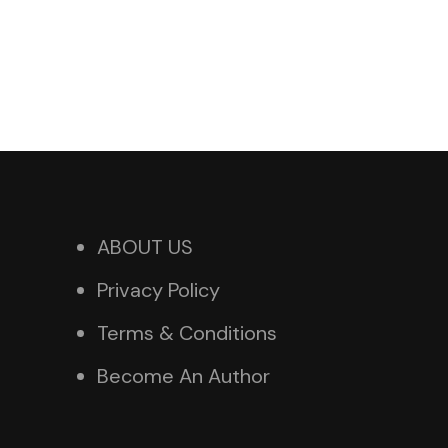
ABOUT US
Privacy Policy
Terms & Conditions
Become An Author