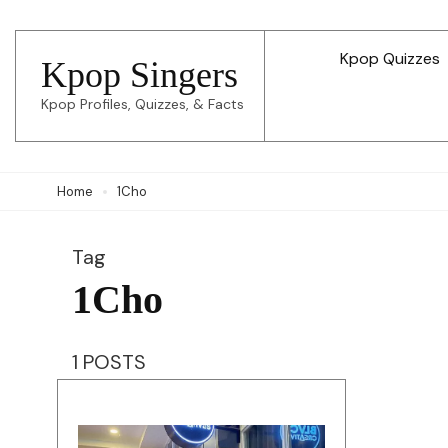
Skip
to
Kpop Quizzes
Kpop Singers
content
Kpop Profiles, Quizzes, & Facts
(Press
Enter)
Home
1Cho
Tag
1Cho
1 POSTS