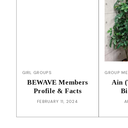
GIRL GROUPS
GROUP M
BEWAVE Members
Ain (
Profile & Facts
Bi
FEBRUARY 11, 2024
A