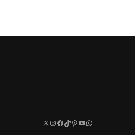
VI
X
Instagram
Facebook
TikTok
Pinterest
YouTube
WhatsApp