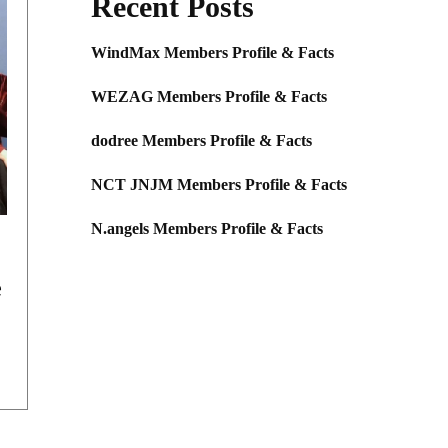
Recent Posts
WindMax Members Profile & Facts
WEZAG Members Profile & Facts
dodree Members Profile & Facts
NCT JNJM Members Profile & Facts
N.angels Members Profile & Facts
e