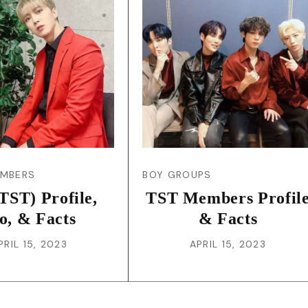
JA
KO
MS
PT
RU
EMBERS
BOY GROUPS
TST) Profile,
TST Members Profil
ES
o, & Facts
& Facts
PRIL 15, 2023
APRIL 15, 2023
TH
TR