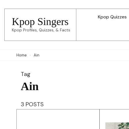
Skip
to
Kpop Quizzes
Kpop Singers
content
Kpop Profiles, Quizzes, & Facts
(Press
Enter)
Home
Ain
Tag
Ain
3 POSTS