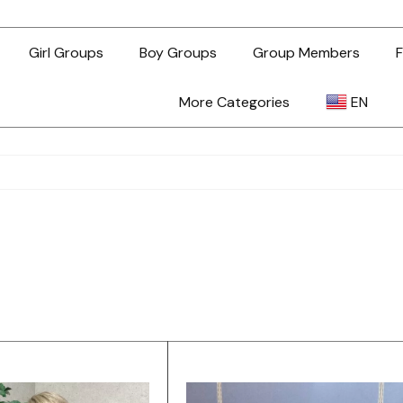
Girl Groups
Boy Groups
Group Members
F
More Categories
EN
AR
ZH-TW
EN
TL
ID