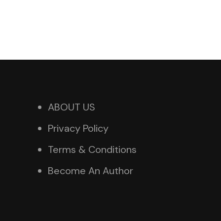
ABOUT US
Privacy Policy
Terms & Conditions
Become An Author