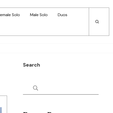
emale Solo
Male Solo
Duos
Open
Open
Search
Search
Search