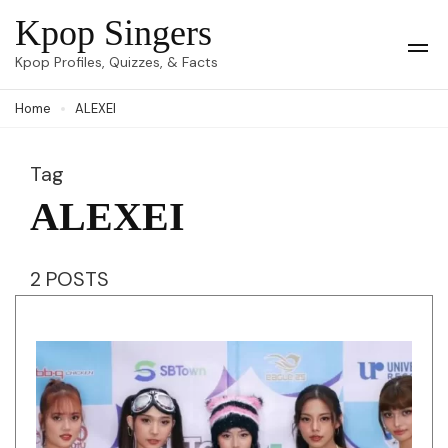
Skip
Kpop Singers
to
Op
Kpop Profiles, Quizzes, & Facts
Mob
content
Me
Home
ALEXEI
(Press
Enter)
Tag
ALEXEI
2 POSTS