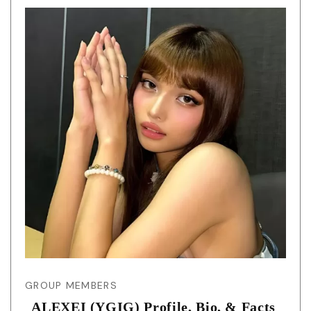
GROUP MEMBERS
ALEXEI (YGIG) Profile, Bio, & Facts