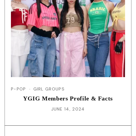
P-POP
GIRL GROUPS
YGIG Members Profile & Facts
JUNE 14, 2024