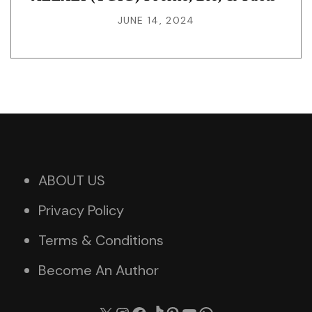
JUNE 14, 2024
ABOUT US
Privacy Policy
Terms & Conditions
Become An Author
X
Instagram
Facebook
TikTok
Pinterest
YouTube
WhatsApp