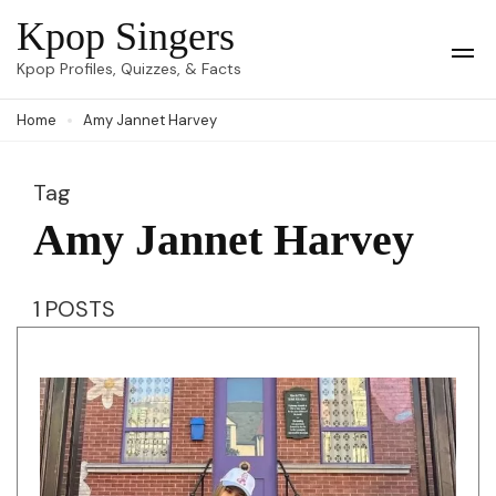
Skip
Kpop Singers
to
Op
Kpop Profiles, Quizzes, & Facts
Mob
content
Me
Home
Amy Jannet Harvey
(Press
Enter)
Tag
Amy Jannet Harvey
1 POSTS