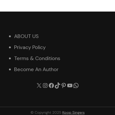
ABOUT US
Privacy Policy
Terms & Conditions
Become An Author
X
Instagram
Facebook
TikTok
Pinterest
YouTube
WhatsApp
© Copyright 2025
Kpop Singers