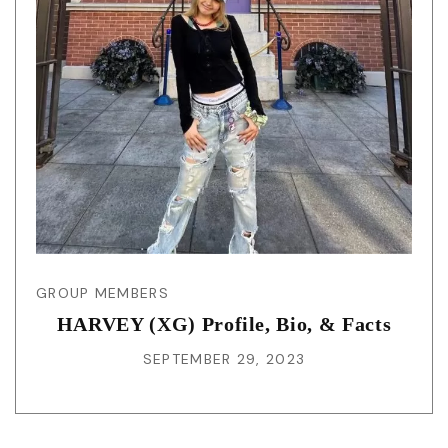
GROUP MEMBERS
HARVEY (XG) Profile, Bio, & Facts
SEPTEMBER 29, 2023