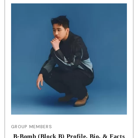
GROUP MEMBERS
B-Bomb (Block B) Profile, Bio, & Facts