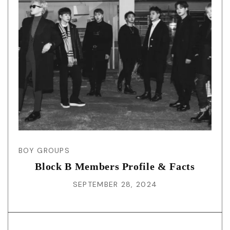
BOY GROUPS
Block B Members Profile & Facts
SEPTEMBER 28, 2024