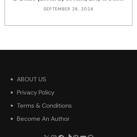
SEPTEMBER 28, 2024
ABOUT US
Privacy Policy
Terms & Conditions
Become An Author
X
Instagram
Facebook
TikTok
Pinterest
YouTube
WhatsApp