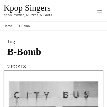
Skip
Kpop Singers
to
Op
Kpop Profiles, Quizzes, & Facts
Mob
content
Me
Home
B-Bomb
(Press
Enter)
Tag
B-Bomb
2 POSTS