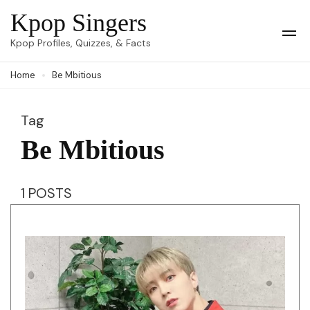
Skip
Kpop Singers
to
Op
Kpop Profiles, Quizzes, & Facts
Mob
content
Me
Home
Be Mbitious
(Press
Enter)
Tag
Be Mbitious
1 POSTS