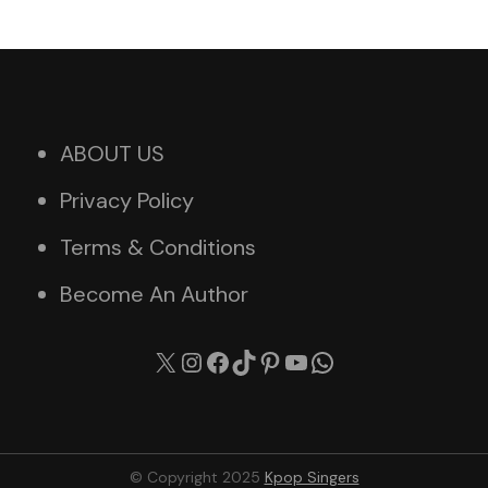
ABOUT US
Privacy Policy
Terms & Conditions
Become An Author
X
Instagram
Facebook
TikTok
Pinterest
YouTube
WhatsApp
© Copyright 2025
Kpop Singers