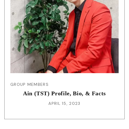
GROUP MEMBERS
Ain (TST) Profile, Bio, & Facts
APRIL 15, 2023