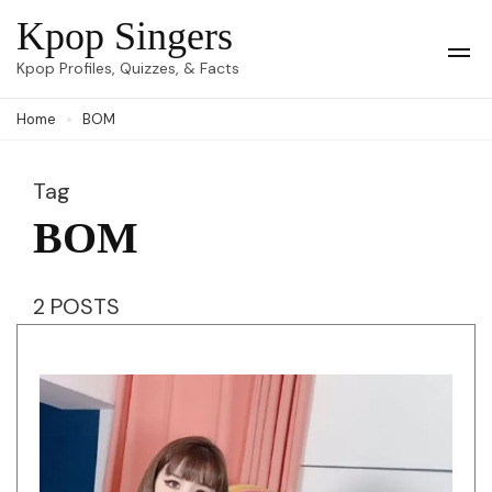
Skip
Kpop Singers
to
Op
Kpop Profiles, Quizzes, & Facts
Mob
content
Me
Home
BOM
(Press
Enter)
Tag
BOM
2 POSTS