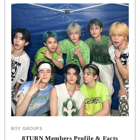
BOY GROUPS
8TURN Members Profile & Facts