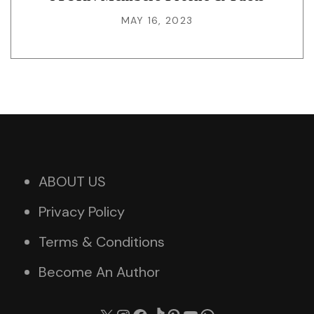
MAY 16, 2023
ABOUT US
Privacy Policy
Terms & Conditions
Become An Author
X
Instagram
Facebook
TikTok
Pinterest
YouTube
WhatsApp