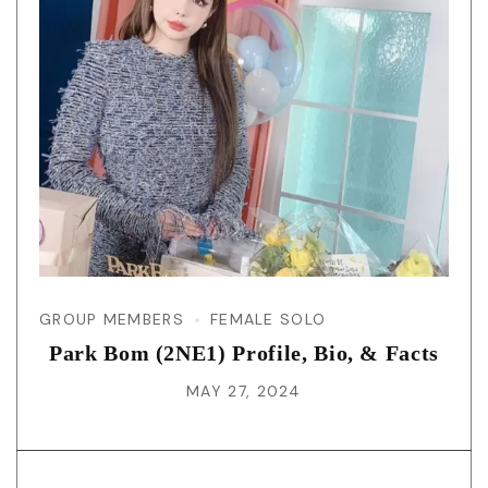
GROUP MEMBERS
FEMALE SOLO
Park Bom (2NE1) Profile, Bio, & Facts
MAY 27, 2024