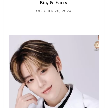
Bio, & Facts
OCTOBER 26, 2024