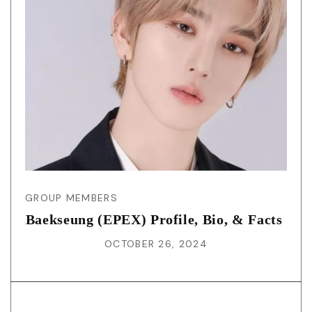
GROUP MEMBERS
Baekseung (EPEX) Profile, Bio, & Facts
OCTOBER 26, 2024