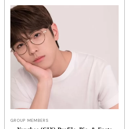
GROUP MEMBERS