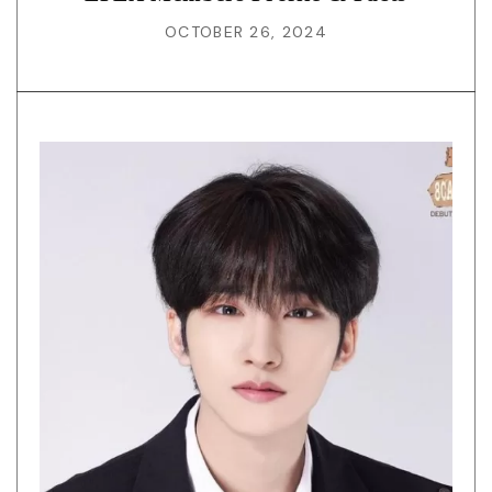
OCTOBER 26, 2024