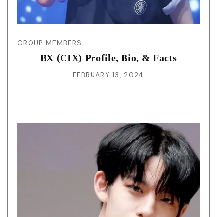
GROUP MEMBERS
BX (CIX) Profile, Bio, & Facts
FEBRUARY 13, 2024