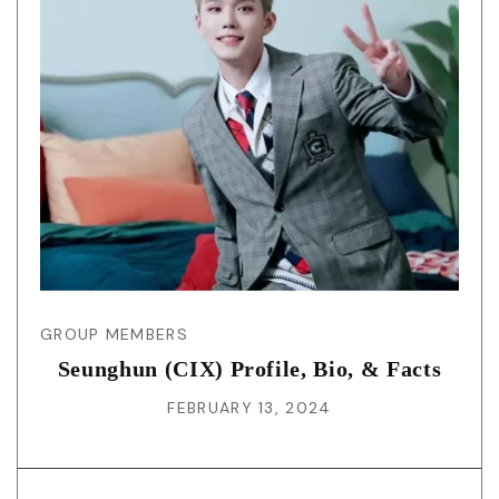
GROUP MEMBERS
Seunghun (CIX) Profile, Bio, & Facts
FEBRUARY 13, 2024