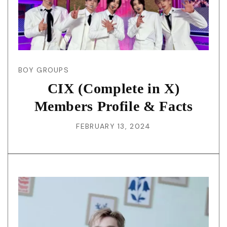
BOY GROUPS
CIX (Complete in X)
Members Profile & Facts
FEBRUARY 13, 2024