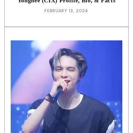
Yonghee (CIX) Profile, Bio, & Facts
FEBRUARY 13, 2024