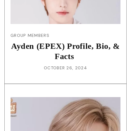
GROUP MEMBERS
Ayden (EPEX) Profile, Bio, &
Facts
OCTOBER 26, 2024