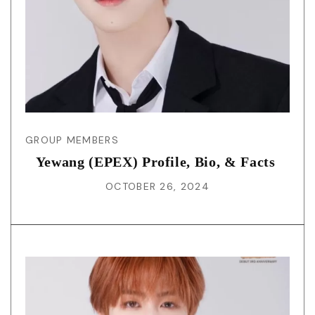
GROUP MEMBERS
Yewang (EPEX) Profile, Bio, & Facts
OCTOBER 26, 2024