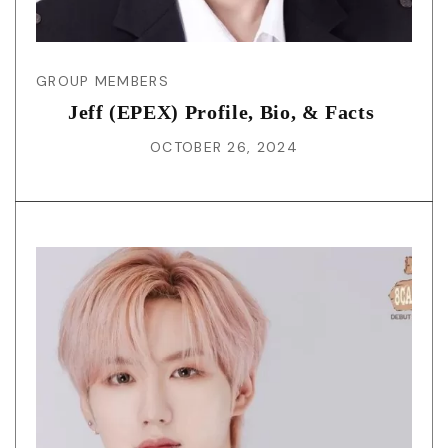
GROUP MEMBERS
Jeff (EPEX) Profile, Bio, & Facts
OCTOBER 26, 2024