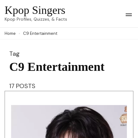
Skip
Kpop Singers
to
Op
Kpop Profiles, Quizzes, & Facts
Mob
content
Me
Home
C9 Entertainment
(Press
Enter)
Tag
C9 Entertainment
17 POSTS