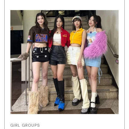
GIRL GROUPS