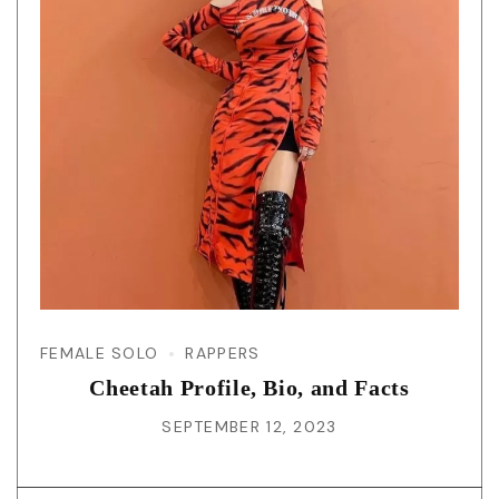
FEMALE SOLO
RAPPERS
Cheetah Profile, Bio, and Facts
SEPTEMBER 12, 2023