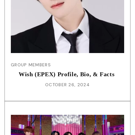
GROUP MEMBERS
Wish (EPEX) Profile, Bio, & Facts
OCTOBER 26, 2024