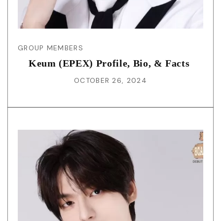
GROUP MEMBERS
Keum (EPEX) Profile, Bio, & Facts
OCTOBER 26, 2024