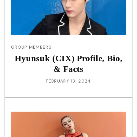
GROUP MEMBERS
Hyunsuk (CIX) Profile, Bio,
& Facts
FEBRUARY 13, 2024