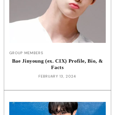
GROUP MEMBERS
Bae Jinyoung (ex. CIX) Profile, Bio, &
Facts
FEBRUARY 13, 2024