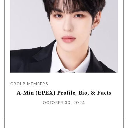
GROUP MEMBERS
A-Min (EPEX) Profile, Bio, & Facts
OCTOBER 30, 2024