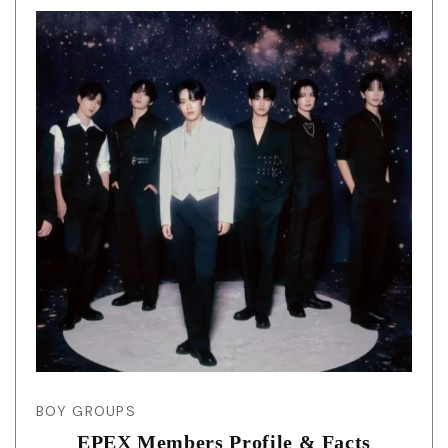
BOY GROUPS
EPEX Members Profile & Facts