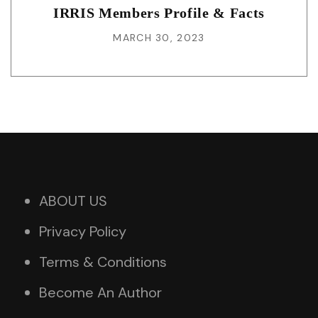
IRRIS Members Profile & Facts
MARCH 30, 2023
ABOUT US
Privacy Policy
Terms & Conditions
Become An Author