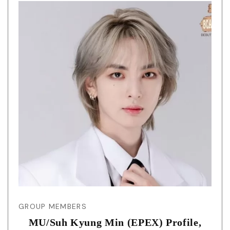
GROUP MEMBERS
MU/Suh Kyung Min (EPEX) Profile,