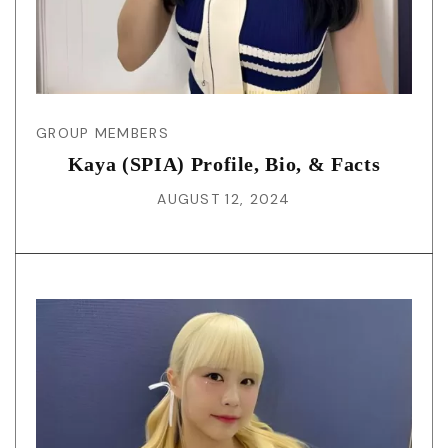
GROUP MEMBERS
Kaya (SPIA) Profile, Bio, & Facts
AUGUST 12, 2024