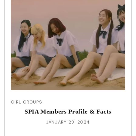
GIRL GROUPS
SPIA Members Profile & Facts
JANUARY 29, 2024