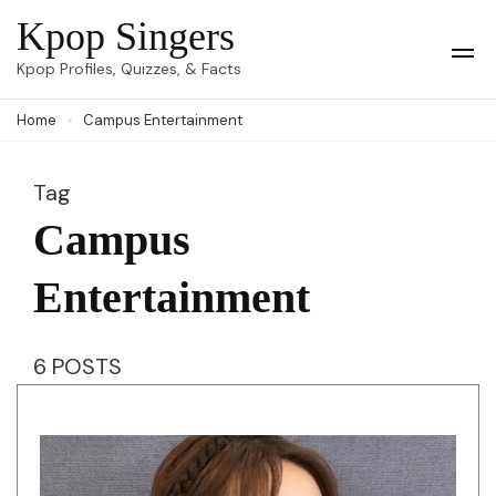
Skip
Kpop Singers
to
Op
Kpop Profiles, Quizzes, & Facts
Mob
content
Me
Home
Campus Entertainment
(Press
Enter)
Tag
Campus
Entertainment
6 POSTS