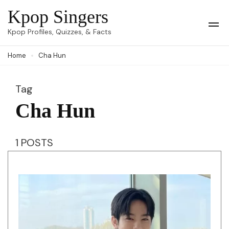
Skip
Kpop Singers
to
Op
Kpop Profiles, Quizzes, & Facts
Mob
content
Me
Home
Cha Hun
(Press
Enter)
Tag
Cha Hun
1 POSTS