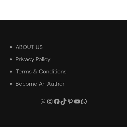
ABOUT US
Privacy Policy
Terms & Conditions
Become An Author
X
Instagram
Facebook
TikTok
Pinterest
YouTube
WhatsApp