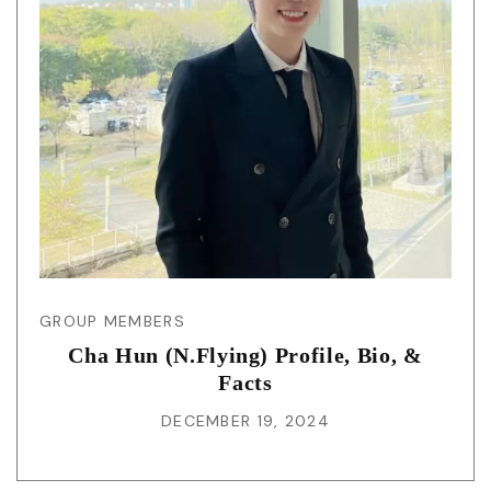
GROUP MEMBERS
Cha Hun (N.Flying) Profile, Bio, &
Facts
DECEMBER 19, 2024