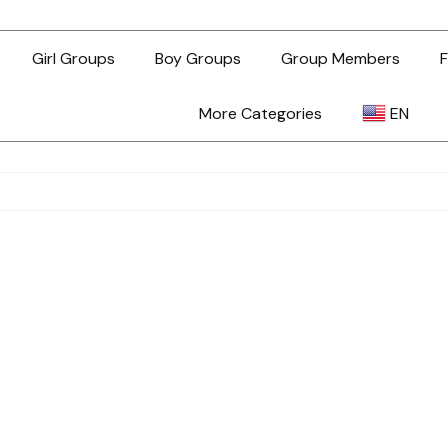
Girl Groups
Boy Groups
Group Members
F
More Categories
EN
AR
ZH-TW
EN
TL
ID