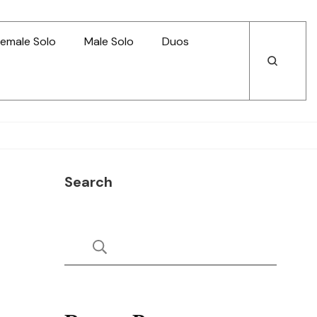
emale Solo
Male Solo
Duos
Open
Open
Search
Search
Search