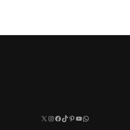
VI
X
Instagram
Facebook
TikTok
Pinterest
YouTube
WhatsApp