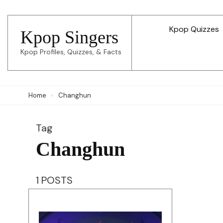
Skip
to
Kpop Quizzes
Kpop Singers
content
Kpop Profiles, Quizzes, & Facts
(Press
Enter)
Home
Changhun
Tag
Changhun
1 POSTS