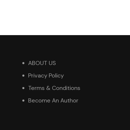
ABOUT US
Privacy Policy
Terms & Conditions
Become An Author