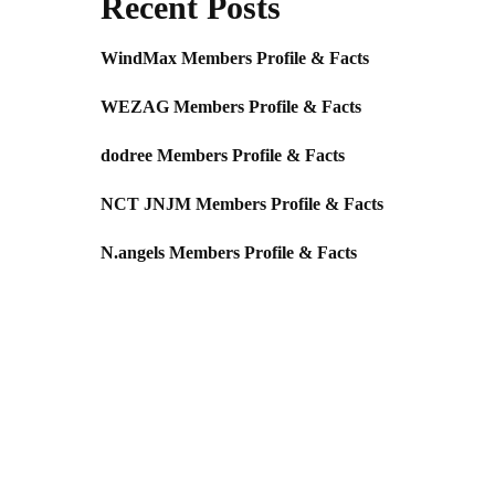
Recent Posts
WindMax Members Profile & Facts
WEZAG Members Profile & Facts
dodree Members Profile & Facts
NCT JNJM Members Profile & Facts
N.angels Members Profile & Facts