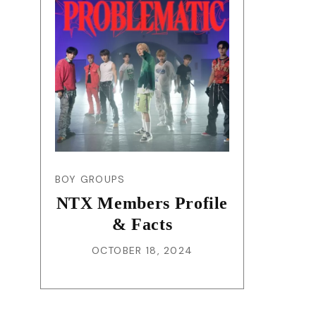
BOY GROUPS
NTX Members Profile
& Facts
OCTOBER 18, 2024