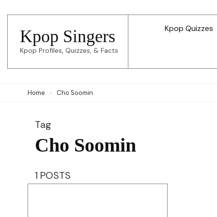
Skip
to
Kpop Quizzes
Kpop Singers
content
Kpop Profiles, Quizzes, & Facts
(Press
Enter)
Home
Cho Soomin
Tag
Cho Soomin
1 POSTS