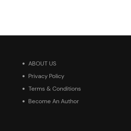
ABOUT US
Privacy Policy
Terms & Conditions
Become An Author