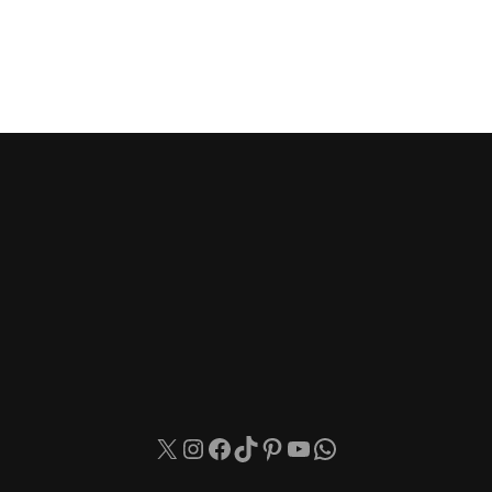
VI
X
Instagram
Facebook
TikTok
Pinterest
YouTube
WhatsApp