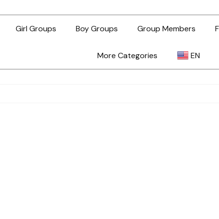
Girl Groups
Boy Groups
Group Members
F
More Categories
EN
AR
ZH-TW
EN
TL
ID