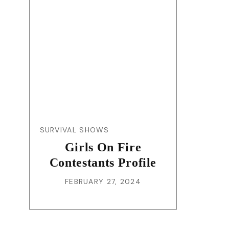
SURVIVAL SHOWS
Girls On Fire
Contestants Profile
FEBRUARY 27, 2024