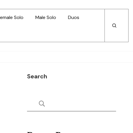
emale Solo
Male Solo
Duos
Open
Open
Search
Search
Search