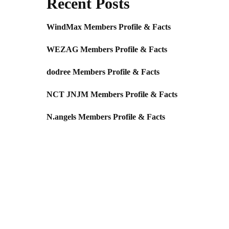
Recent Posts
WindMax Members Profile & Facts
WEZAG Members Profile & Facts
dodree Members Profile & Facts
NCT JNJM Members Profile & Facts
N.angels Members Profile & Facts