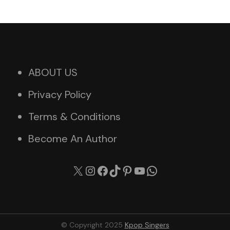
ABOUT US
Privacy Policy
Terms & Conditions
Become An Author
X
Instagram
Facebook
TikTok
Pinterest
YouTube
WhatsApp
© Copyright 2025
Kpop Singers