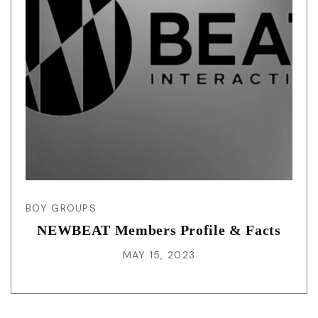
BOY GROUPS
NEWBEAT Members Profile & Facts
MAY 15, 2023