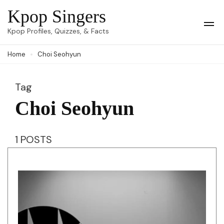
Skip
Kpop Singers
to
Op
Kpop Profiles, Quizzes, & Facts
Mob
content
Me
Home
Choi Seohyun
(Press
Enter)
Tag
Choi Seohyun
1 POSTS