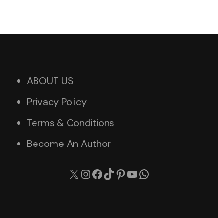
ABOUT US
Privacy Policy
Terms & Conditions
Become An Author
X
Instagram
Facebook
TikTok
Pinterest
YouTube
WhatsApp