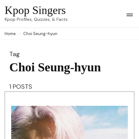
Skip
Kpop Singers
to
Op
Kpop Profiles, Quizzes, & Facts
Mob
content
Me
Home
Choi Seung-hyun
(Press
Enter)
Tag
Choi Seung-hyun
1 POSTS