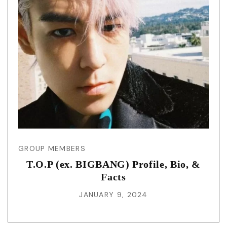
GROUP MEMBERS
T.O.P (ex. BIGBANG) Profile, Bio, &
Facts
JANUARY 9, 2024