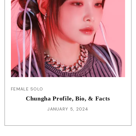
FEMALE SOLO
Chungha Profile, Bio, & Facts
JANUARY 5, 2024