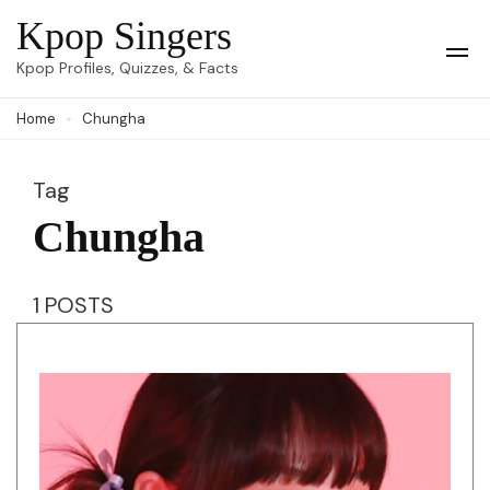
Skip
Kpop Singers
to
Op
Kpop Profiles, Quizzes, & Facts
Mob
content
Me
Home
Chungha
(Press
Enter)
Tag
Chungha
1 POSTS