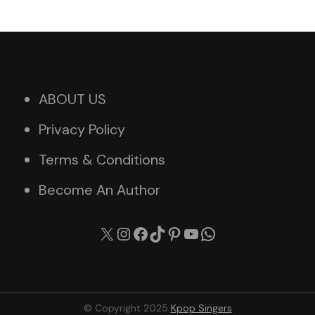
ABOUT US
Privacy Policy
Terms & Conditions
Become An Author
X
Instagram
Facebook
TikTok
Pinterest
YouTube
WhatsApp
© Copyright 2025
Kpop Singers