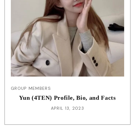
GROUP MEMBERS
Yun (4TEN) Profile, Bio, and Facts
APRIL 13, 2023