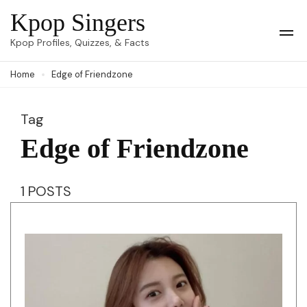
Skip
Kpop Singers
to
Op
Kpop Profiles, Quizzes, & Facts
Mob
content
Me
Home
Edge of Friendzone
(Press
Enter)
Tag
Edge of Friendzone
1 POSTS