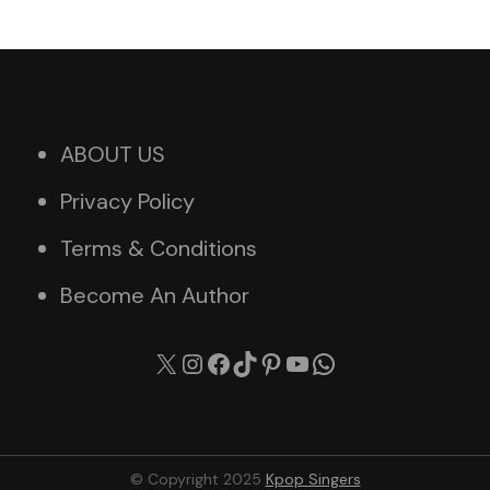
ABOUT US
Privacy Policy
Terms & Conditions
Become An Author
X
Instagram
Facebook
TikTok
Pinterest
YouTube
WhatsApp
© Copyright 2025
Kpop Singers