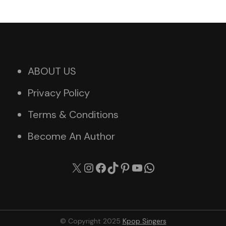
ABOUT US
Privacy Policy
Terms & Conditions
Become An Author
X
Instagram
Facebook
TikTok
Pinterest
YouTube
WhatsApp
© Copyright 2025
Kpop Singers