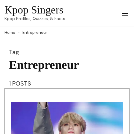
Skip
Kpop Singers
to
Op
Kpop Profiles, Quizzes, & Facts
Mob
content
Me
Home
Entrepreneur
(Press
Enter)
Tag
Entrepreneur
1 POSTS