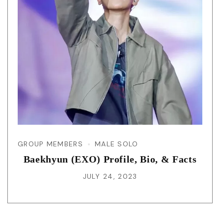
GROUP MEMBERS
MALE SOLO
Baekhyun (EXO) Profile, Bio, & Facts
JULY 24, 2023