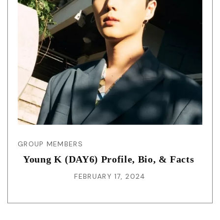
GROUP MEMBERS
Young K (DAY6) Profile, Bio, & Facts
FEBRUARY 17, 2024