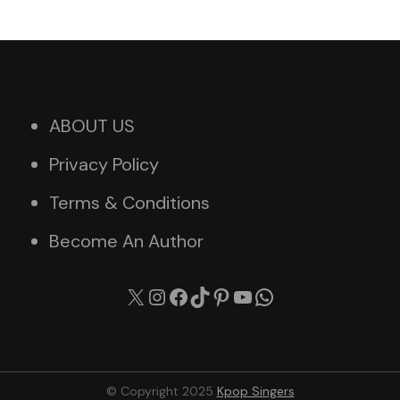
ABOUT US
Privacy Policy
Terms & Conditions
Become An Author
X
Instagram
Facebook
TikTok
Pinterest
YouTube
WhatsApp
© Copyright 2025
Kpop Singers