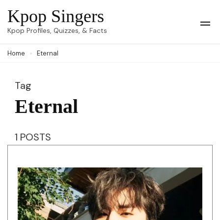
Skip
Kpop Singers
to
Op
Kpop Profiles, Quizzes, & Facts
Mob
content
Me
Home
Eternal
(Press
Enter)
Tag
Eternal
1 POSTS