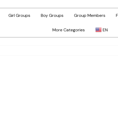
Girl Groups
Boy Groups
Group Members
F
More Categories
EN
AR
ZH-TW
EN
TL
ID