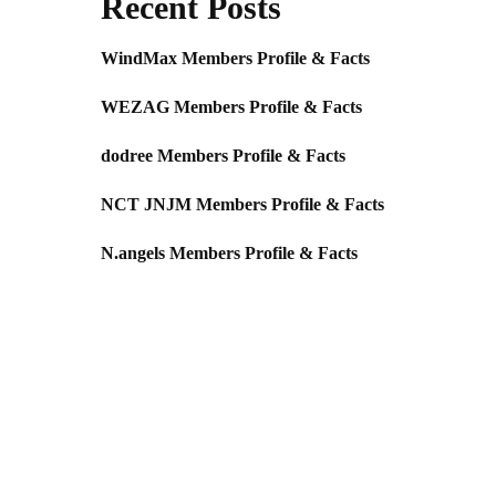
Recent Posts
WindMax Members Profile & Facts
WEZAG Members Profile & Facts
dodree Members Profile & Facts
NCT JNJM Members Profile & Facts
N.angels Members Profile & Facts