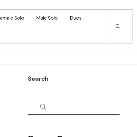
emale Solo
Male Solo
Duos
Open
Open
Search
Search
Search