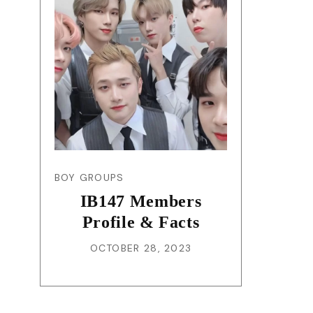
BOY GROUPS
IB147 Members
Profile & Facts
OCTOBER 28, 2023