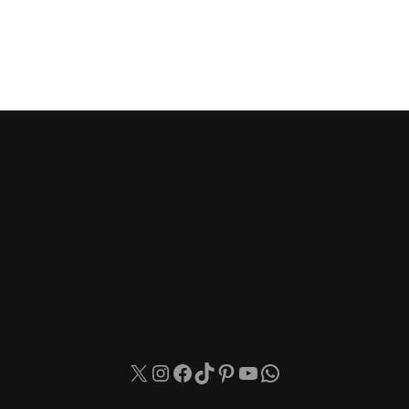
VI
X
Instagram
Facebook
TikTok
Pinterest
YouTube
WhatsApp