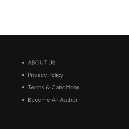
ABOUT US
Privacy Policy
Terms & Conditions
Become An Author