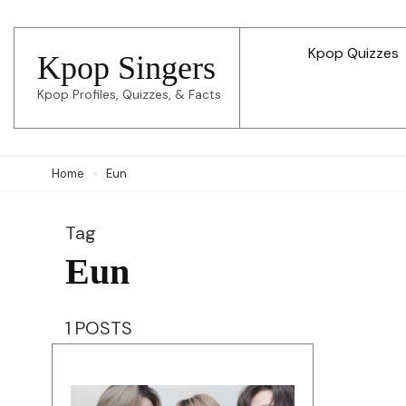
Skip
to
Kpop Quizzes
Kpop Singers
content
Kpop Profiles, Quizzes, & Facts
(Press
Enter)
Home
Eun
Tag
Eun
1 POSTS