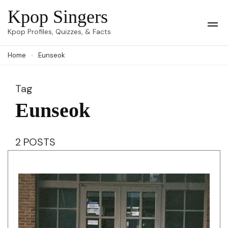
Skip
Kpop Singers
to
Op
Kpop Profiles, Quizzes, & Facts
Mob
content
Me
Home
Eunseok
(Press
Enter)
Tag
Eunseok
2 POSTS