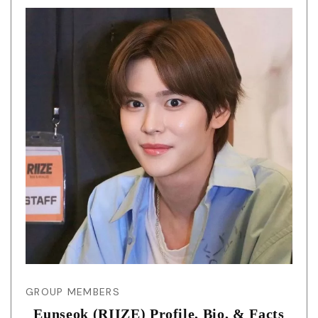
GROUP MEMBERS
Eunseok (RIIZE) Profile, Bio, & Facts