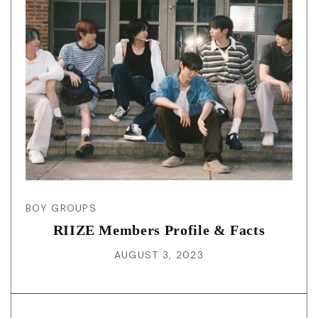
BOY GROUPS
RIIZE Members Profile & Facts
AUGUST 3, 2023