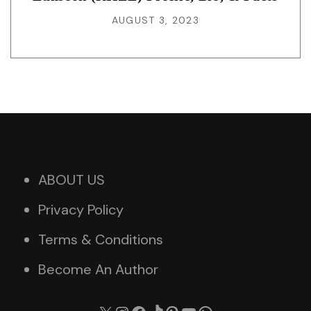
AUGUST 3, 2023
ABOUT US
Privacy Policy
Terms & Conditions
Become An Author
X
Instagram
Facebook
TikTok
Pinterest
YouTube
WhatsApp