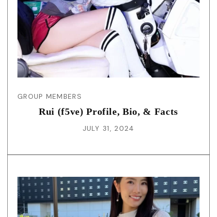
GROUP MEMBERS
Rui (f5ve) Profile, Bio, & Facts
JULY 31, 2024