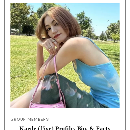
GROUP MEMBERS
Kaede (f5ve) Profile, Bio, & Facts