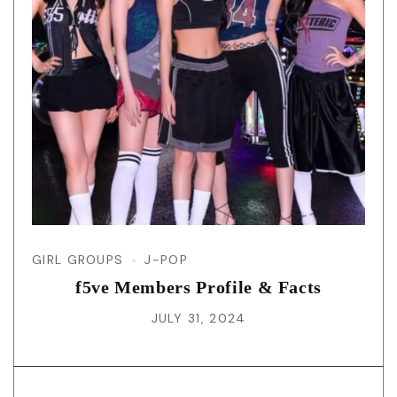
GIRL GROUPS
J-POP
f5ve Members Profile & Facts
JULY 31, 2024