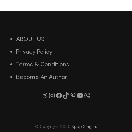
ABOUT US
Privacy Policy
Terms & Conditions
Become An Author
X
Instagram
Facebook
TikTok
Pinterest
YouTube
WhatsApp
© Copyright 2025
Kpop Singers