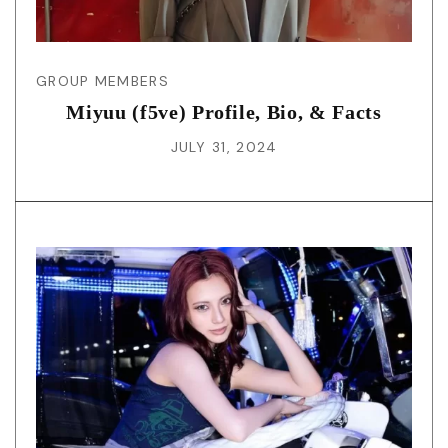
GROUP MEMBERS
Miyuu (f5ve) Profile, Bio, & Facts
JULY 31, 2024