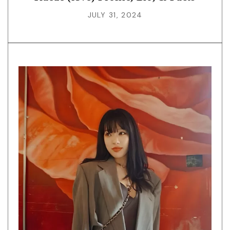
JULY 31, 2024