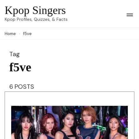
Skip
Kpop Singers
to
Op
Kpop Profiles, Quizzes, & Facts
Mob
content
Me
Home
f5ve
(Press
Enter)
Tag
f5ve
6 POSTS