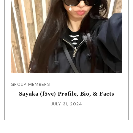
GROUP MEMBERS
Sayaka (f5ve) Profile, Bio, & Facts
JULY 31, 2024