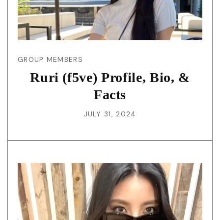
GROUP MEMBERS
Ruri (f5ve) Profile, Bio, &
Facts
JULY 31, 2024