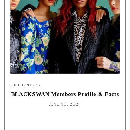
GIRL GROUPS
BLACKSWAN Members Profile & Facts
JUNE 30, 2024