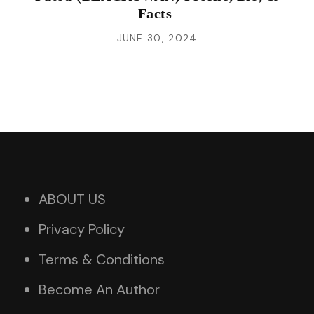
Facts
JUNE 30, 2024
ABOUT US
Privacy Policy
Terms & Conditions
Become An Author