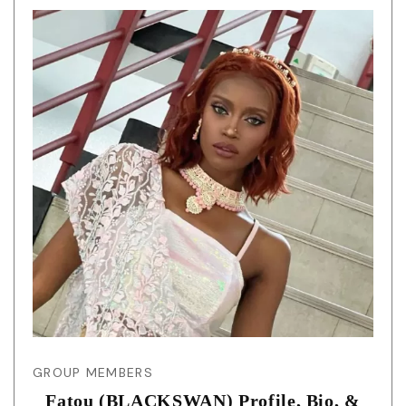
GROUP MEMBERS
Fatou (BLACKSWAN) Profile, Bio, &