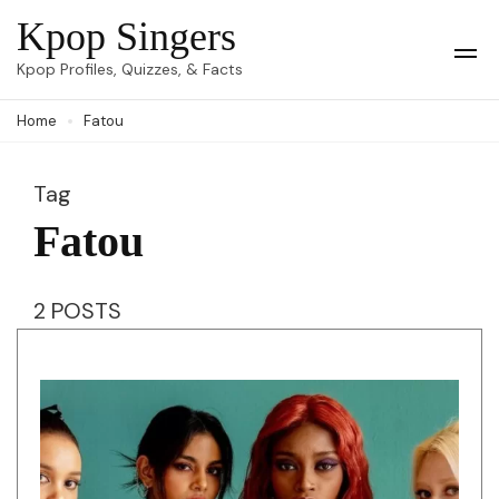
Skip
Kpop Singers
to
Op
Kpop Profiles, Quizzes, & Facts
Mob
content
Me
Home
Fatou
(Press
Enter)
Tag
Fatou
2 POSTS