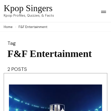
Skip
Kpop Singers
to
Op
Kpop Profiles, Quizzes, & Facts
Mob
content
Me
Home
F&F Entertainment
(Press
Enter)
Tag
F&F Entertainment
2 POSTS