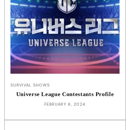
SURVIVAL SHOWS
Universe League Contestants Profile
FEBRUARY 6, 2024