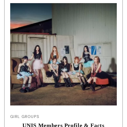
GIRL GROUPS
UNIS Members Profile & Facts