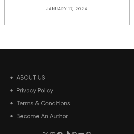
JANUARY 17, 2024
ABOUT US
Privacy Policy
Terms & Conditions
Become An Author
X
Instagram
Facebook
TikTok
Pinterest
YouTube
WhatsApp