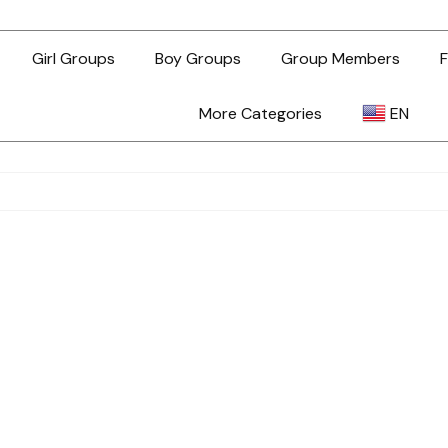
Girl Groups
Boy Groups
Group Members
F
More Categories
EN
AR
ZH-TW
EN
TL
ID