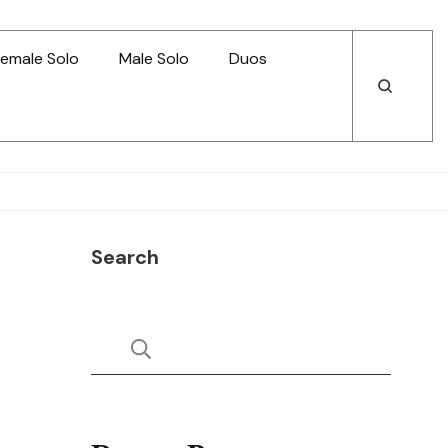
emale Solo
Male Solo
Duos
Open
Open
Search
Search
Search