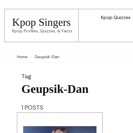
Skip
to
Kpop Quizzes
Kpop Singers
content
Kpop Profiles, Quizzes, & Facts
(Press
Enter)
Home
Geupsik-Dan
Tag
Geupsik-Dan
1 POSTS