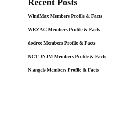
Recent Posts
WindMax Members Profile & Facts
WEZAG Members Profile & Facts
dodree Members Profile & Facts
NCT JNJM Members Profile & Facts
N.angels Members Profile & Facts