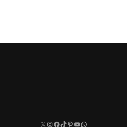
VI
X
Instagram
Facebook
TikTok
Pinterest
YouTube
WhatsApp