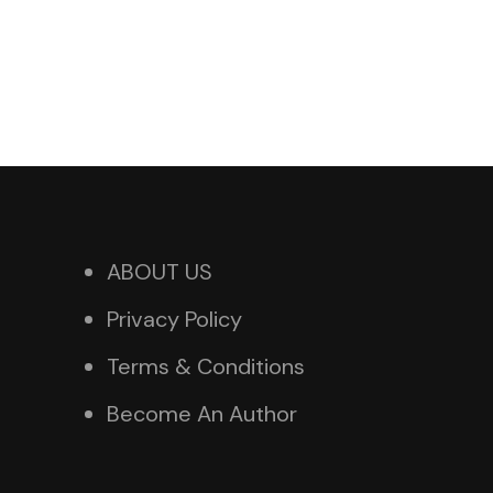
ABOUT US
Privacy Policy
Terms & Conditions
Become An Author