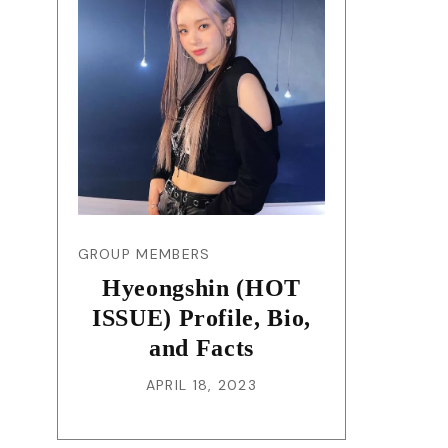
GROUP MEMBERS
Hyeongshin (HOT
ISSUE) Profile, Bio,
and Facts
APRIL 18, 2023