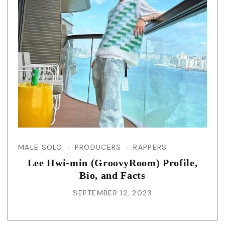
MALE SOLO
PRODUCERS
RAPPERS
Lee Hwi-min (GroovyRoom) Profile,
Bio, and Facts
SEPTEMBER 12, 2023