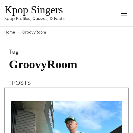
Skip
Kpop Singers
to
Op
Kpop Profiles, Quizzes, & Facts
Mob
content
Me
Home
GroovyRoom
(Press
Enter)
Tag
GroovyRoom
1 POSTS