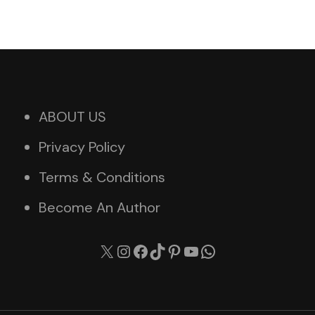
ABOUT US
Privacy Policy
Terms & Conditions
Become An Author
X
Instagram
Facebook
TikTok
Pinterest
YouTube
WhatsApp