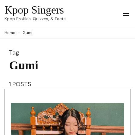
Skip
Kpop Singers
to
Op
Kpop Profiles, Quizzes, & Facts
Mob
content
Me
Home
Gumi
(Press
Enter)
Tag
Gumi
1 POSTS