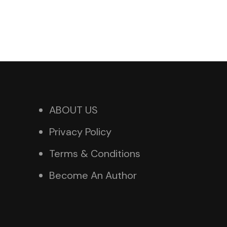
ABOUT US
Privacy Policy
Terms & Conditions
Become An Author