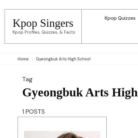
Skip
to
Kpop Quizzes
Kpop Singers
content
Kpop Profiles, Quizzes, & Facts
(Press
Enter)
Home
Gyeongbuk Arts High School
Tag
Gyeongbuk Arts High
1 POSTS