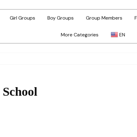
Girl Groups
Boy Groups
Group Members
F
More Categories
EN
AR
ZH-TW
 School
EN
TL
ID