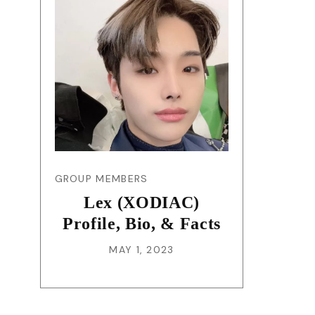
GROUP MEMBERS
Lex (XODIAC)
Profile, Bio, & Facts
MAY 1, 2023