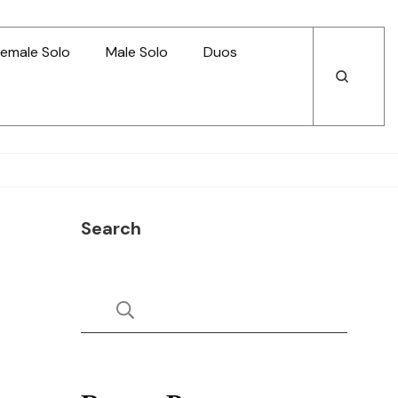
emale Solo
Male Solo
Duos
Open
Open
Search
Search
Search