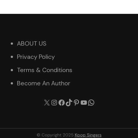
ABOUT US
Privacy Policy
Terms & Conditions
Become An Author
X
Instagram
Facebook
TikTok
Pinterest
YouTube
WhatsApp
© Copyright 2025
Kpop Singers