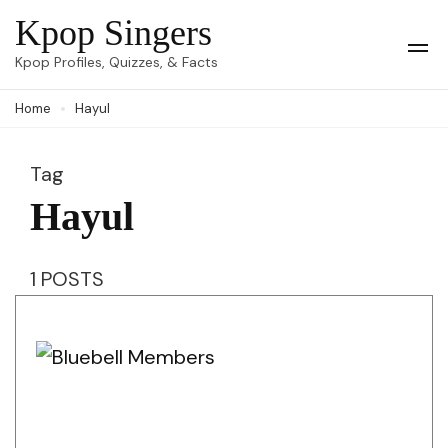
Skip
Kpop Singers
to
Op
Kpop Profiles, Quizzes, & Facts
Mob
content
Me
Home
Hayul
(Press
Enter)
Tag
Hayul
1 POSTS