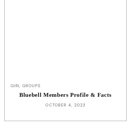
GIRL GROUPS
Bluebell Members Profile & Facts
OCTOBER 4, 2023