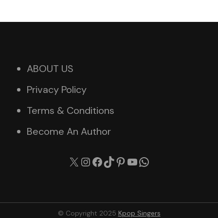
ABOUT US
Privacy Policy
Terms & Conditions
Become An Author
X
Instagram
Facebook
TikTok
Pinterest
YouTube
WhatsApp
© Copyright 2025
Kpop Singers