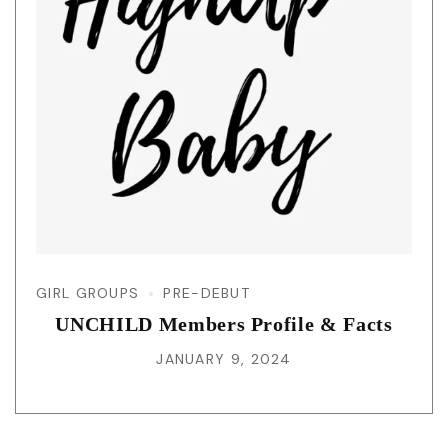
GIRL GROUPS
PRE-DEBUT
UNCHILD Members Profile & Facts
JANUARY 9, 2024