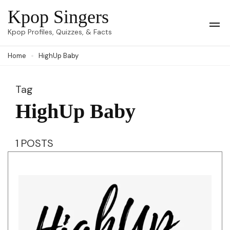
Skip
Kpop Singers
to
Op
Kpop Profiles, Quizzes, & Facts
Mob
content
Me
Home
HighUp Baby
(Press
Enter)
Tag
HighUp Baby
1 POSTS