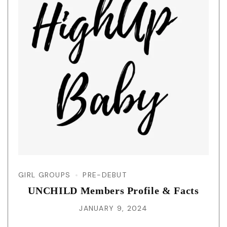
GIRL GROUPS
PRE-DEBUT
UNCHILD Members Profile & Facts
JANUARY 9, 2024