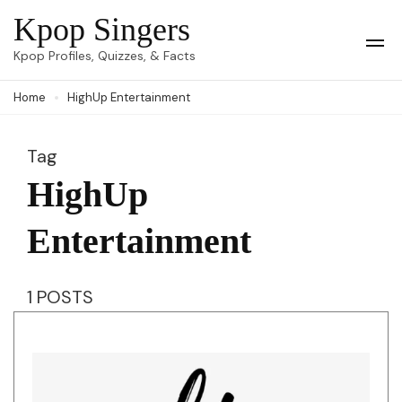
Skip
Kpop Singers
to
Op
Kpop Profiles, Quizzes, & Facts
Mob
content
Me
Home
HighUp Entertainment
(Press
Enter)
Tag
HighUp
Entertainment
1 POSTS