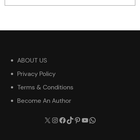
ABOUT US
Privacy Policy
Terms & Conditions
Become An Author
X
Instagram
Facebook
TikTok
Pinterest
YouTube
WhatsApp