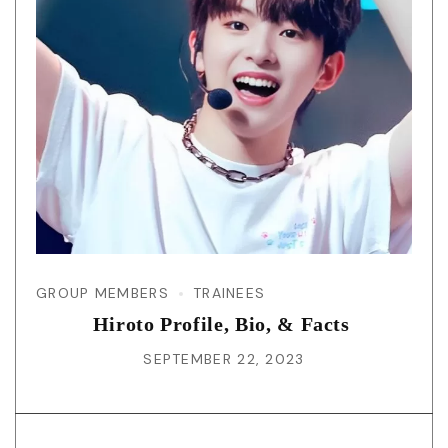
GROUP MEMBERS
TRAINEES
Hiroto Profile, Bio, & Facts
SEPTEMBER 22, 2023