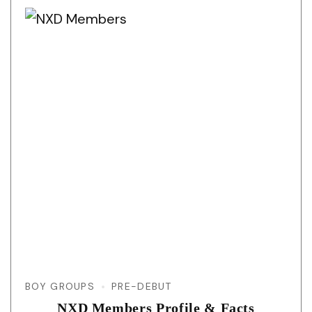
BOY GROUPS
PRE-DEBUT
NXD Members Profile & Facts