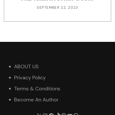
SEPTEMBER 22, 2023
ABOUT US
Privacy Policy
Terms & Conditions
Become An Author
X
Instagram
Facebook
TikTok
Pinterest
YouTube
WhatsApp