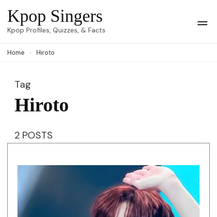
Skip
Kpop Singers
to
Op
Kpop Profiles, Quizzes, & Facts
Mob
content
Me
Home
Hiroto
(Press
Enter)
Tag
Hiroto
2 POSTS