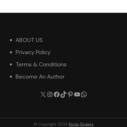
ABOUT US
Privacy Policy
Terms & Conditions
Become An Author
X
Instagram
Facebook
TikTok
Pinterest
YouTube
WhatsApp
© Copyright 2025
Kpop Singers