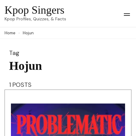
Skip
Kpop Singers
to
Op
Kpop Profiles, Quizzes, & Facts
Mob
content
Me
Home
Hojun
(Press
Enter)
Tag
Hojun
1 POSTS