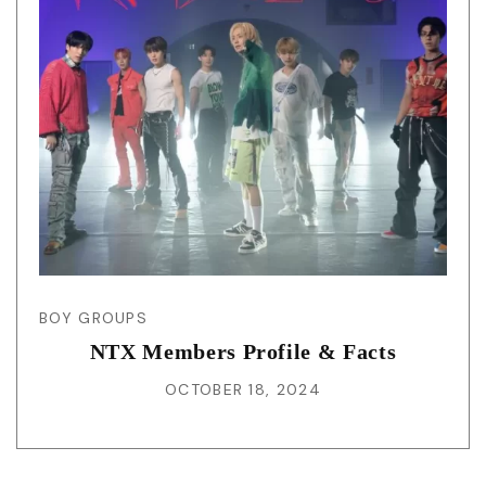
BOY GROUPS
NTX Members Profile & Facts
OCTOBER 18, 2024