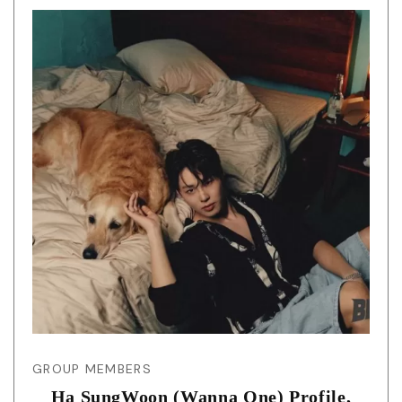
GROUP MEMBERS
Ha SungWoon (Wanna One) Profile,