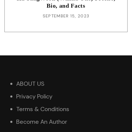
Bio, and Facts
SEPTEMBER 15, 2023
ABOUT US
Privacy Policy
Terms & Conditions
Become An Author