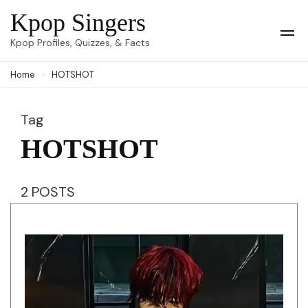
Skip
Kpop Singers
to
Op
Kpop Profiles, Quizzes, & Facts
Mob
content
Me
Home
HOTSHOT
(Press
Enter)
Tag
HOTSHOT
2 POSTS