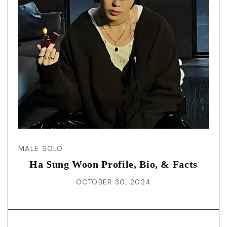
MALE SOLO
Ha Sung Woon Profile, Bio, & Facts
OCTOBER 30, 2024