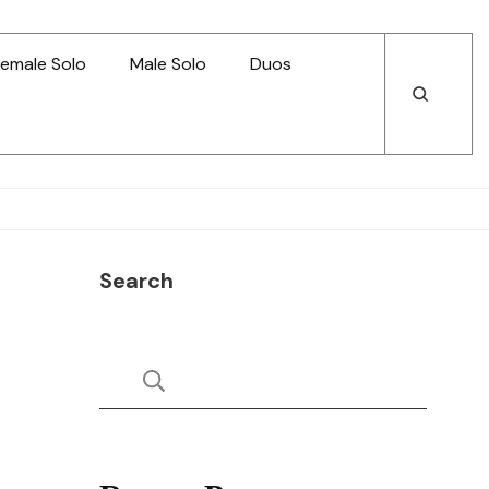
emale Solo
Male Solo
Duos
Open
Open
Search
Search
Search