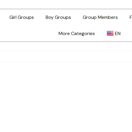
Girl Groups
Boy Groups
Group Members
F
More Categories
EN
AR
ZH-TW
EN
TL
ID