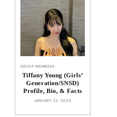
GROUP MEMBERS
Tiffany Young (Girls’
Generation/SNSD)
Profile, Bio, & Facts
JANUARY 22, 2024