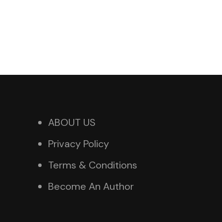
ABOUT US
Privacy Policy
Terms & Conditions
Become An Author