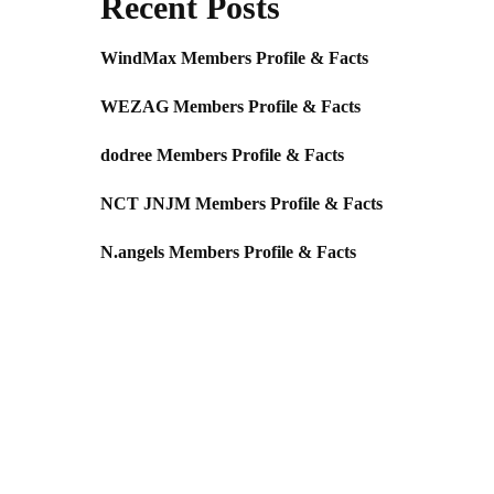
Recent Posts
WindMax Members Profile & Facts
WEZAG Members Profile & Facts
dodree Members Profile & Facts
NCT JNJM Members Profile & Facts
N.angels Members Profile & Facts