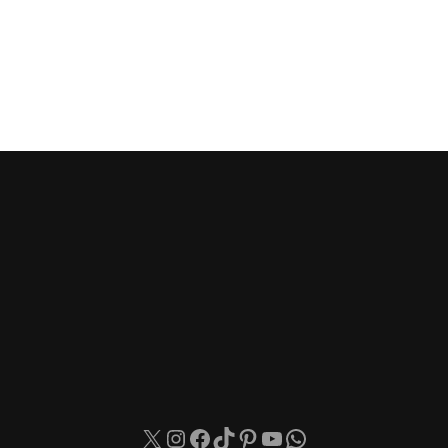
VI
X
Instagram
Facebook
TikTok
Pinterest
YouTube
WhatsApp