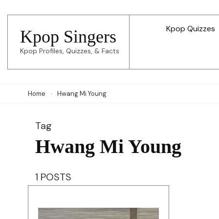
Skip
to
Kpop Quizzes
Kpop Singers
content
Kpop Profiles, Quizzes, & Facts
(Press
Enter)
Home
Hwang Mi Young
Tag
Hwang Mi Young
1 POSTS