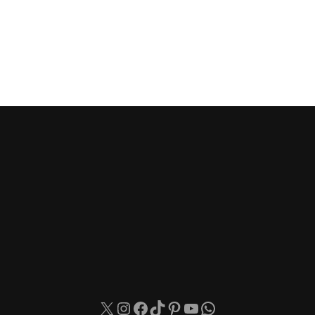
VI
X
Instagram
Facebook
TikTok
Pinterest
YouTube
WhatsApp