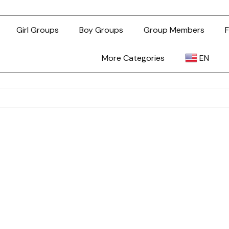
Girl Groups
Boy Groups
Group Members
F
More Categories
EN
AR
ZH-TW
EN
TL
ID