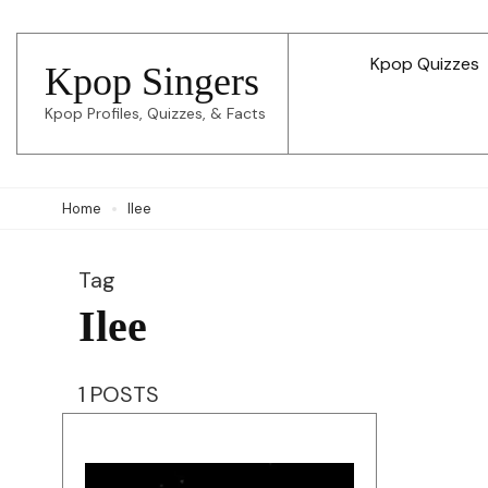
Skip
to
Kpop Quizzes
Kpop Singers
content
Kpop Profiles, Quizzes, & Facts
(Press
Enter)
Home
Ilee
Tag
Ilee
1 POSTS