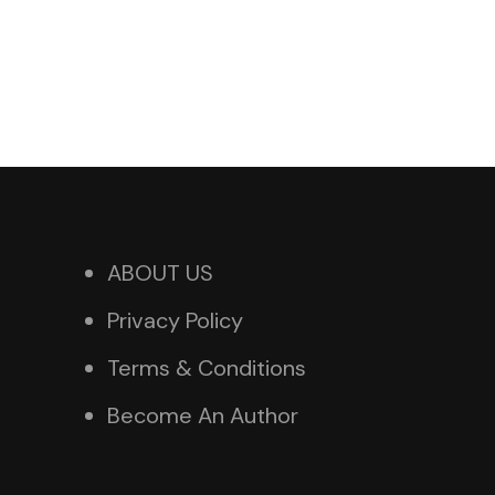
ABOUT US
Privacy Policy
Terms & Conditions
Become An Author