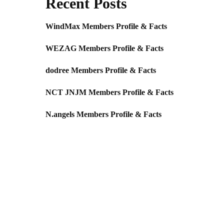
Recent Posts
WindMax Members Profile & Facts
WEZAG Members Profile & Facts
dodree Members Profile & Facts
NCT JNJM Members Profile & Facts
N.angels Members Profile & Facts