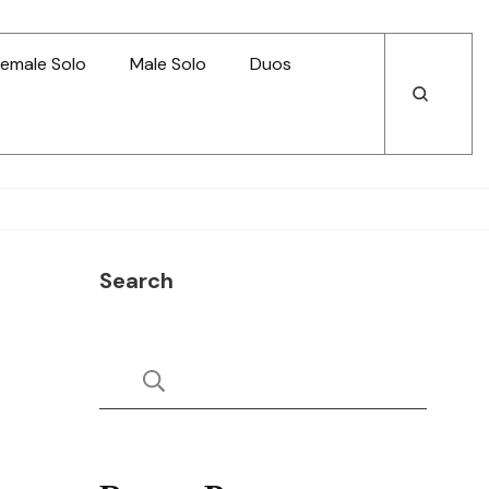
emale Solo
Male Solo
Duos
Open
Open
Search
Search
Search