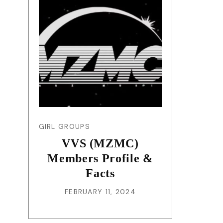
GIRL GROUPS
VVS (MZMC)
Members Profile &
Facts
FEBRUARY 11, 2024