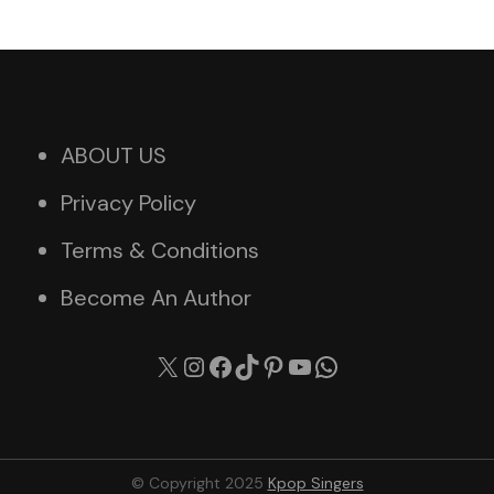
ABOUT US
Privacy Policy
Terms & Conditions
Become An Author
X
Instagram
Facebook
TikTok
Pinterest
YouTube
WhatsApp
© Copyright 2025
Kpop Singers