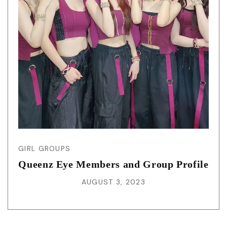
GIRL GROUPS
Queenz Eye Members and Group Profile
AUGUST 3, 2023