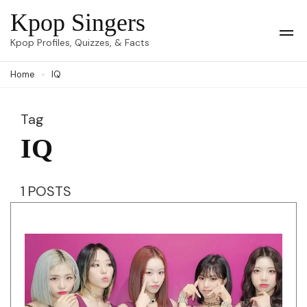
Skip
Kpop Singers
to
Op
Kpop Profiles, Quizzes, & Facts
Mob
content
Me
Home
IQ
(Press
Enter)
Tag
IQ
1 POSTS