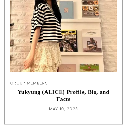
GROUP MEMBERS
Yukyung (ALICE) Profile, Bio, and
Facts
MAY 19, 2023