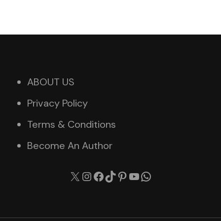
ABOUT US
Privacy Policy
Terms & Conditions
Become An Author
X
Instagram
Facebook
TikTok
Pinterest
YouTube
WhatsApp