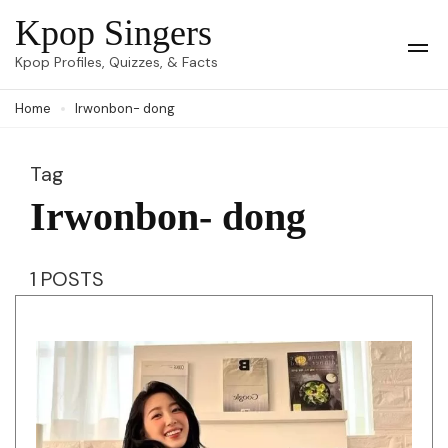
Skip
Kpop Singers
to
Op
Kpop Profiles, Quizzes, & Facts
Mob
content
Me
Home
Irwonbon- dong
(Press
Enter)
Tag
Irwonbon- dong
1 POSTS